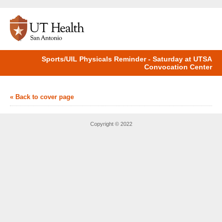
Sports/UIL Physicals Reminder - Saturday at UTSA
Convocation Center
« Back to cover page
Copyright © 2022