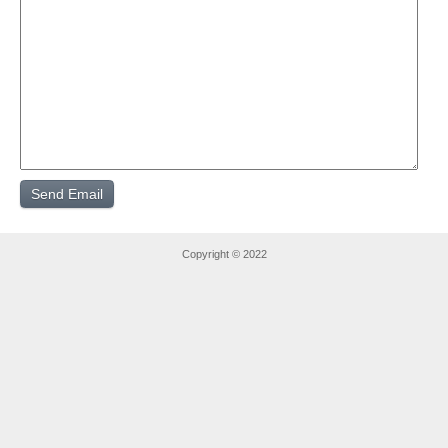
Copyright © 2022