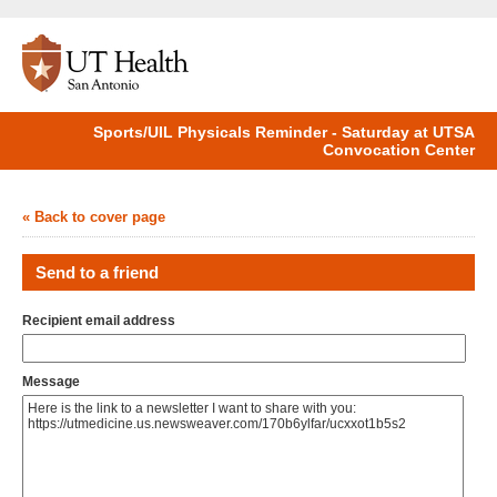
Sports/UIL Physicals Reminder - Saturday at UTSA
Convocation Center
« Back to cover page
Send to a friend
Recipient email address
Message