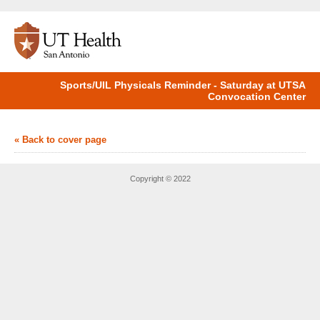
Sports/UIL Physicals Reminder - Saturday at UTSA
Convocation Center
« Back to cover page
Copyright © 2022