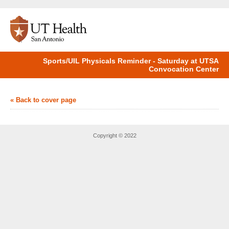
Sports/UIL Physicals Reminder - Saturday at UTSA
Convocation Center
« Back to cover page
Copyright © 2022