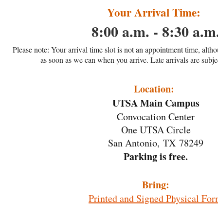
Your Arrival Time:
8:00 a.m. - 8:30 a.m
Please note: Your arrival time slot is not an appointment time, alth
as soon as we can when you arrive. Late arrivals are subjec
Location:
UTSA Main Campus
Convocation Center
One UTSA Circle
San Antonio, TX 78249
Parking is free.
Bring:
Printed and Signed Physical Fo