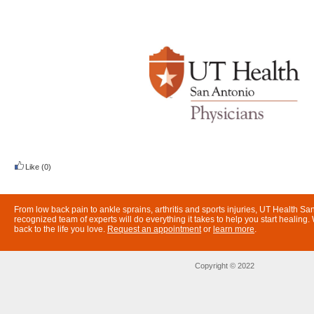
Like
(0)
From low back pain to ankle sprains, arthritis and sports injuries, UT Health San
recognized team of experts will do everything it takes to help you start healing
back to the life you love.
Request an appointment
or
learn more
.
Copyright © 2022