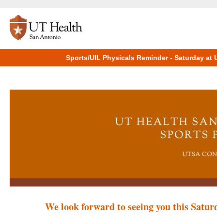
Sports/UIL Physicals Reminder - Saturday at
We look forward to seeing you this Saturd