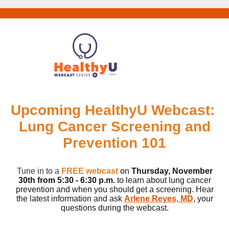
Upcoming HealthyU Webcast:
Lung Cancer Screening and
Prevention 101
Tune in to a
FREE webcast
on
Thursday, November
30th
from 5:30 - 6:30 p.m.
to learn about lung cancer
prevention and when you should get a screening. Hear
the latest information and ask
Arlene Reyes, MD
, your
questions during the webcast.