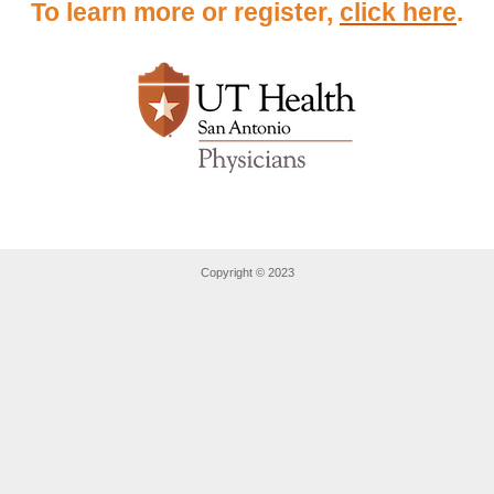
To learn more or register,
click here
.
Copyright © 2023