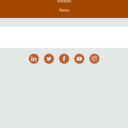
Intranet
|
News