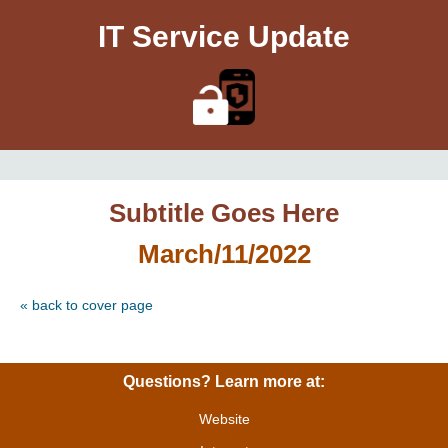
IT Service Update
Subtitle Goes Here
March/11/2022
« back to cover page
Questions? Learn more at:
Website
|