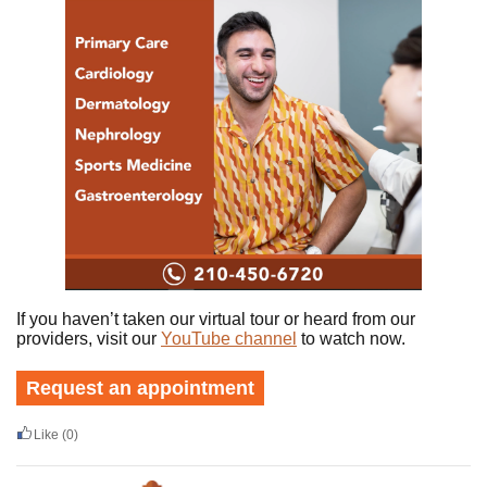
If you haven’t taken our virtual tour or heard from our
providers, visit our
YouTube channel
to watch now.
Request an appointment
Like
(0)