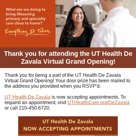
Thank you for attending the UT Health De
Zavala Virtual Grand Opening!
Thank you for being a part of the UT Health De Zavala
Virtual Grand Opening! Your door prize has been mailed to
the address you provided when you RSVP'd.
UT Health De Zavala
is now accepting appointments. To
request an appointment, visit
UTHealthCare.org/DeZavala
or call 210-450-6720.