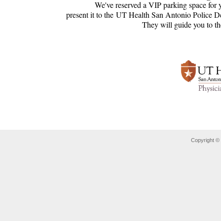
We've reserved a VIP parking space for 
present it to the UT Health San Antonio Police D
They will guide you to t
Copyright ©