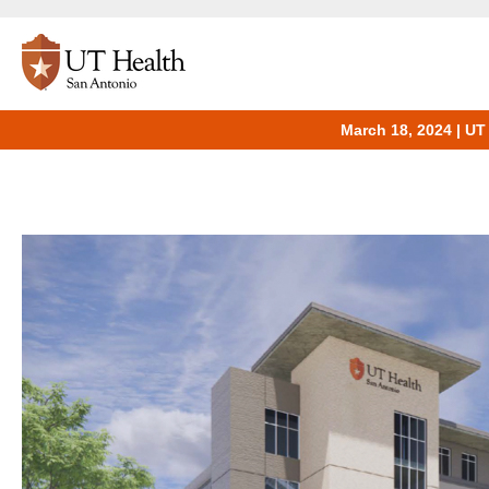
March 18, 2024 | UT