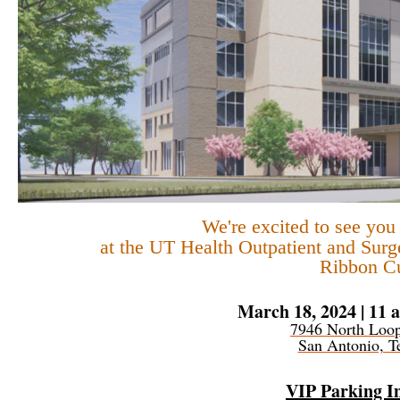
We're excited to see yo
at the
UT Health Outpatient and Surg
Ribbon Cu
March 18, 2024 | 11 a
7946 North Loo
San Antonio, T
VIP Parking I