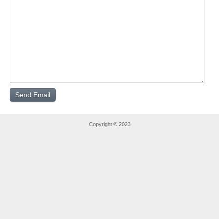
Copyright © 2023