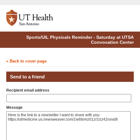
Sports/UIL Physicals Reminder - Saturday at UTSA
Convocation Center
« Back to cover page
Send to a friend
Recipient email address
Message