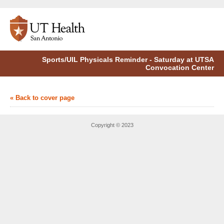
Sports/UIL Physicals Reminder - Saturday at UTSA
Convocation Center
« Back to cover page
Copyright © 2023