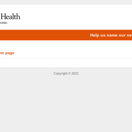
Help us name our new
ver page
Copyright © 2021