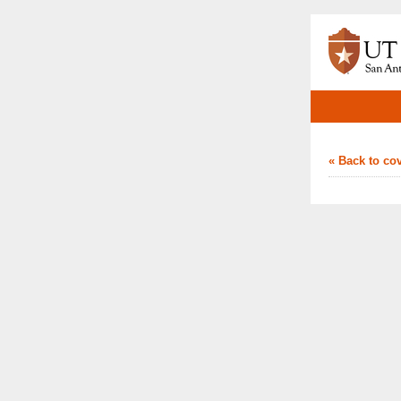
« Back to co