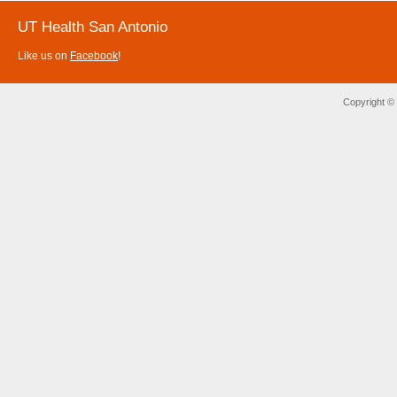
UT Health San Antonio
Like us on
Facebook
!
Copyright ©