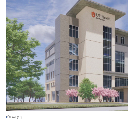
Like
(10)