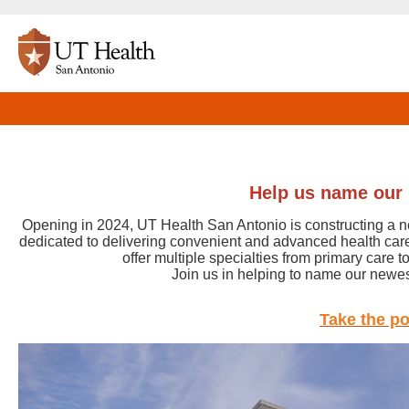
Help us name our 
Opening in 2024, UT Health San Antonio is constructing a new
dedicated to delivering convenient and advanced health care
offer multiple specialties from primary care t
Join us in helping to name our newest
Take the po