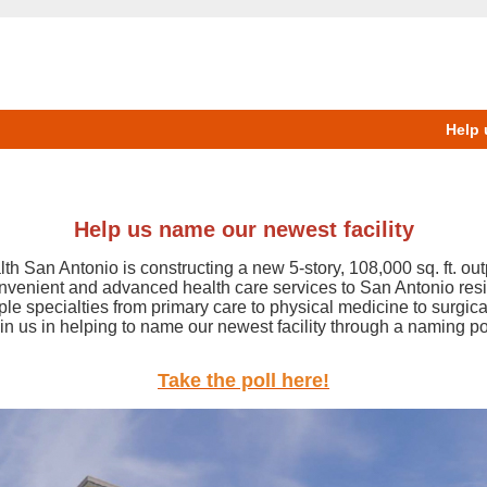
Help 
Help us name our newest facility
h San Antonio is constructing a new 5-story, 108,000 sq. ft. out
onvenient and advanced health care services to San Antonio resi
iple specialties from primary care to physical medicine to surgica
in us in helping to name our newest facility through a naming po
Take the poll here!