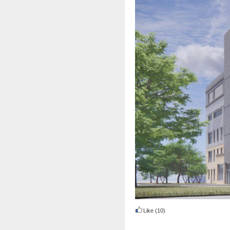
Like
(10)