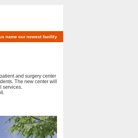
us name our newest facility
patient and surgery center
dents. The new center will
l services.
ll.