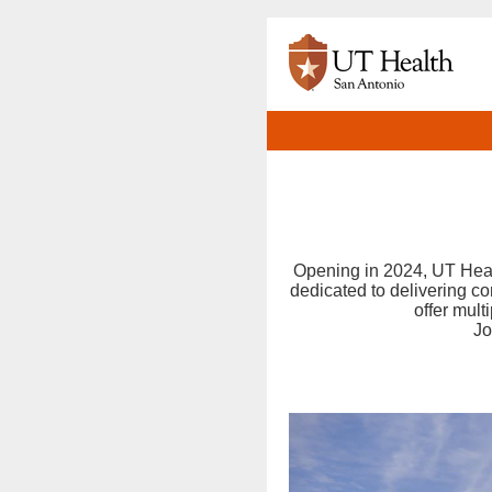
Opening in 2024, UT Healt
dedicated to delivering c
offer mult
Jo