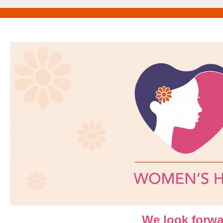
We look forwa