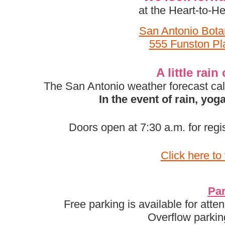
at the Heart-to-
San Antonio Bota
555 Funston Pl
A little rai
The San Antonio weather forecast call
In the event of rain, yo
Doors open at 7:30 a.m. for regi
Click here to
Par
Free parking is available for atte
Overflow parkin