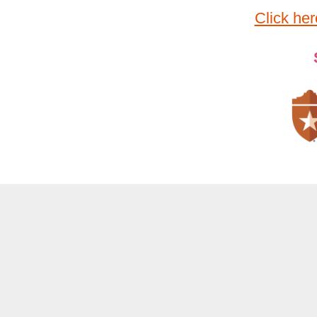
Click her