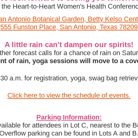
t the Heart-to-Heart Women's Health Conferenc
an Antonio Botanical Garden, Betty Kelso Cent
555 Funston Place, San Antonio, Texas 78209
A little rain can't dampen our spirits!
er forecast calls for a chance of rain on Satu
ent of rain, yoga sessions will move to a cov
30 a.m. for registration, yoga, swag bag retriev
Click here to view the schedule of events.
Parking Information:
ailable for attendees in Lot C, nearest to the 
Overflow parking can be found in Lots A and B