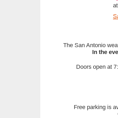
a
S
The San Antonio weath
In the ev
Doors open at 7:
Free parking is av