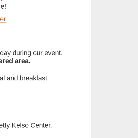
e!
er
rday during our event.
ered area.
al and breakfast.
Betty Kelso Center.
.