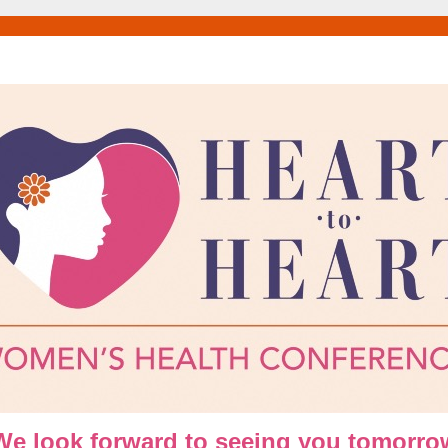
We look forward to seeing you tomorro