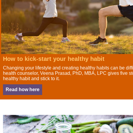
How to kick-start your healthy habit
Changing your lifestyle and creating healthy habits can be diffi
health counselor, Veena Prasad, PhD, MBA, LPC gives five ste
healthy habit and stick to it.
Read how here
HEADING TITLE