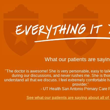
What our patients are saying
"The doctor is awesome! She is very personable, easy to ta
during our discussions, and never rushes me. She is th
understand all that we discuss. I feel extremely comfortable 
provider."
- UT Health San Antonio Primary Care P
See what our patients are saying about all of