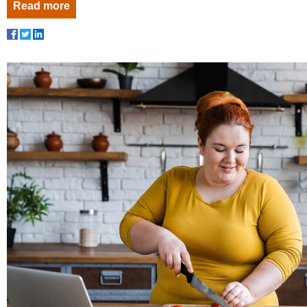
Read more