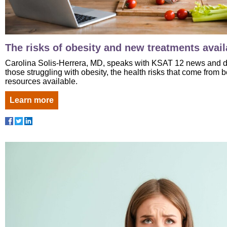
The risks of obesity and new treatments avail
Carolina Solis-Herrera, MD, speaks with KSAT 12 news and di
those struggling with obesity, the health risks that come from
resources available.
Learn more