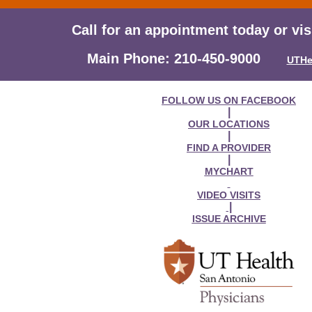
Call for an appointment today or vis
Main Phone: 210-450-9000
UTHe
FOLLOW US ON FACEBOOK
|
OUR LOCATIONS
|
FIND A PROVIDER
|
MYCHART
VIDEO VISITS
|
ISSUE ARCHIVE