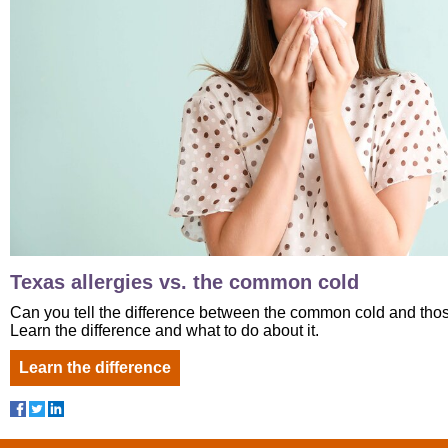
Texas allergies vs. the common cold
Can you tell the difference between the common cold and tho
Learn the difference and what to do about it.
Learn the difference