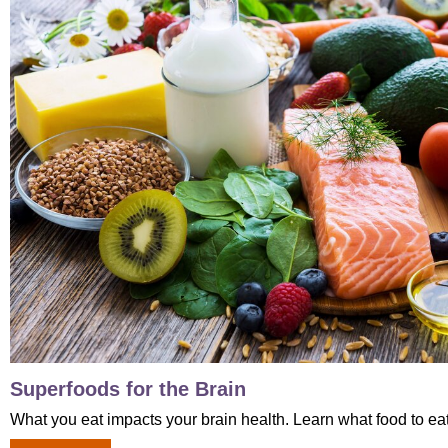
Superfoods for the Brain
What you eat impacts your brain health. Learn what food to eat