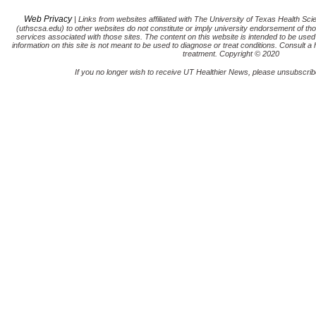
Web Privacy
| Links from websites affiliated with The University of Texas Health Sc
(uthscsa.edu) to other websites do not constitute or imply university endorsement of tho
services associated with those sites. The content on this website is intended to be used
information on this site is not meant to be used to diagnose or treat conditions. Consult a 
treatment. Copyright © 2020
If you no longer wish to receive UT Healthier News, please unsubscribe