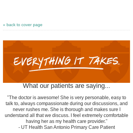
« back to cover page
What our patients are saying...
"The doctor is awesome! She is very personable, easy to
talk to, always compassionate during our discussions, and
never rushes me. She is thorough and makes sure I
understand all that we discuss. I feel extremely comfortable
having her as my health care provider."
- UT Health San Antonio Primary Care Patient