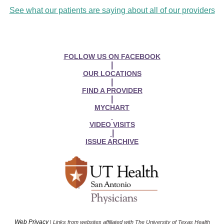
See what our patients are saying about all of our providers
FOLLOW US ON FACEBOOK
|
OUR LOCATIONS
|
FIND A PROVIDER
|
MYCHART
VIDEO VISITS
|
ISSUE ARCHIVE
Web Privacy
| Links from websites affiliated with The University of Texas Health