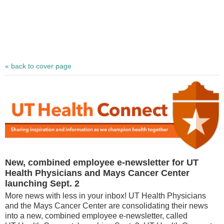
« back to cover page
New, combined employee e-newsletter for UT
Health Physicians and Mays Cancer Center
launching Sept. 2
More news with less in your inbox! UT Health Physicians
and the Mays Cancer Center are consolidating their news
into a new, combined employee e-newsletter, called