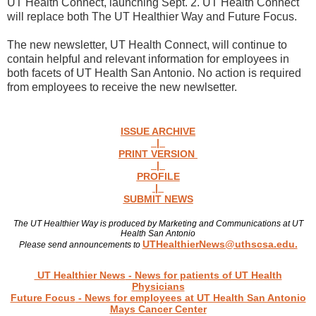
UT Health Connect, launching Sept. 2. UT Health Connect
will replace both The UT Healthier Way and Future Focus.
The new newsletter, UT Health Connect, will continue to
contain helpful and relevant information for employees in
both facets of UT Health San Antonio. No action is required
from employees to receive the new newlsetter.
ISSUE ARCHIVE
|
PRINT VERSION
|
PROFILE
|
SUBMIT NEWS
The UT Healthier Way is produced by Marketing and Communications at UT
Health San Antonio
UTHealthierNews@uthscsa.edu.
Please send announcements to
Read more news
UT Healthier News
- News for patients of UT Health
Physicians
Future Focus
- News for employees at UT Health San Antonio
Mays Cancer Center