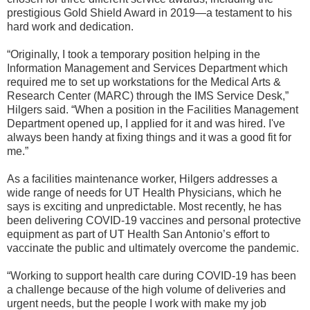
prestigious Gold Shield Award in 2019—a testament to his
hard work and dedication.
“Originally, I took a temporary position helping in the
Information Management and Services Department which
required me to set up workstations for the Medical Arts &
Research Center (MARC) through the IMS Service Desk,”
Hilgers said. “When a position in the Facilities Management
Department opened up, I applied for it and was hired. I've
always been handy at fixing things and it was a good fit for
me.”
As a facilities maintenance worker, Hilgers addresses a
wide range of needs for UT Health Physicians, which he
says is exciting and unpredictable. Most recently, he has
been delivering COVID-19 vaccines and personal protective
equipment as part of UT Health San Antonio’s effort to
vaccinate the public and ultimately overcome the pandemic.
“Working to support health care during COVID-19 has been
a challenge because of the high volume of deliveries and
urgent needs, but the people I work with make my job