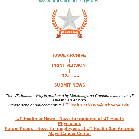
www.uthealthcare.org/stars
.
ISSUE ARCHIVE
|
PRINT VERSION
|
PROFILE
|
SUBMIT NEWS
The UT Healthier Way is produced by Marketing and Communications at UT
Health San Antonio
UTHealthierNews@uthscsa.edu.
Please send announcements to
Read more news
UT Healthier News
- News for patients of UT Health
Physicians
Future Focus
- News for employees at UT Health San Antonio
Mays Cancer Center