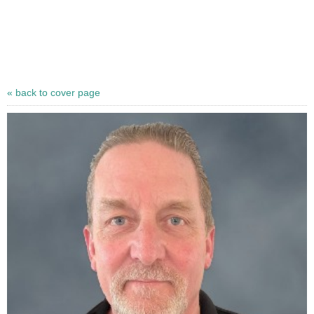
« back to cover page