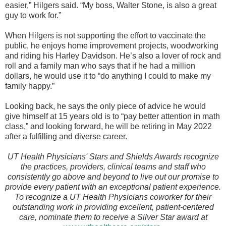
easier,” Hilgers said. “My boss, Walter Stone, is also a great
guy to work for.”
When Hilgers is not supporting the effort to vaccinate the
public, he enjoys home improvement projects, woodworking
and riding his Harley Davidson. He’s also a lover of rock and
roll and a family man who says that if he had a million
dollars, he would use it to “do anything I could to make my
family happy.”
Looking back, he says the only piece of advice he would
give himself at 15 years old is to “pay better attention in math
class,” and looking forward, he will be retiring in May 2022
after a fulfilling and diverse career.
UT Health Physicians' Stars and Shields Awards recognize
the practices, providers, clinical teams and staff who
consistently go above and beyond to live out our promise to
provide every patient with an exceptional patient experience.
To recognize a UT Health Physicians coworker for their
outstanding work in providing excellent, patient-centered
care, nominate them to receive a Silver Star award at