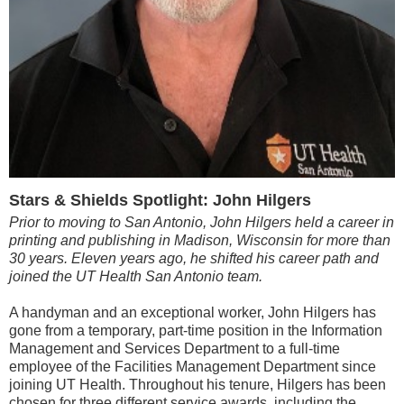
Stars & Shields Spotlight: John Hilgers
Prior to moving to San Antonio, John Hilgers held a career in
printing and publishing in Madison, Wisconsin for more than
30 years. Eleven years ago, he shifted his career path and
joined the UT Health San Antonio team.
A handyman and an exceptional worker, John Hilgers has
gone from a temporary, part-time position in the Information
Management and Services Department to a full-time
employee of the Facilities Management Department since
joining UT Health. Throughout his tenure, Hilgers has been
chosen for three different service awards, including the