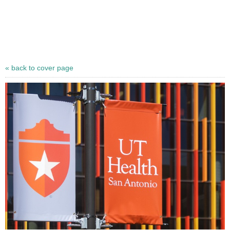
« back to cover page