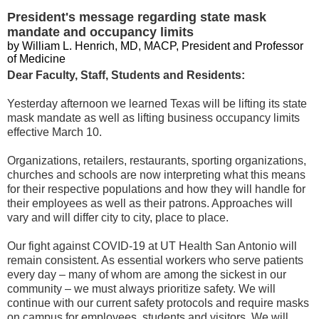
President's message regarding state mask
mandate and occupancy limits
by William L. Henrich, MD, MACP, President and Professor
of Medicine
Dear Faculty, Staff, Students and Residents:
Yesterday afternoon we learned Texas will be lifting its state
mask mandate as well as lifting business occupancy limits
effective March 10.
Organizations, retailers, restaurants, sporting organizations,
churches and schools are now interpreting what this means
for their respective populations and how they will handle for
their employees as well as their patrons. Approaches will
vary and will differ city to city, place to place.
Our fight against COVID-19 at UT Health San Antonio will
remain consistent. As essential workers who serve patients
every day – many of whom are among the sickest in our
community – we must always prioritize safety. We will
continue with our current safety protocols and require masks
on campus for employees, students and visitors. We will