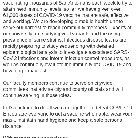
vaccinating thousands of San Antonians each week to try to
attain herd immunity levels: so far, we have given over
61,000 doses of COVID-19 vaccine that are safe, effective
and working. We are developing a mobile health unit to
serve our hardest-to-reach community members. Experts at
our university are studying viral variants and the rising
prevalence of some strains. Infectious disease teams are
rapidly preparing to study sequencing with detailed
epidemiological analysis to investigate associated SARS-
CoV-2 infections and inform infection control measures, as
well as continually evaluate the immunity of COVID-19 and
how long it may last.
Our faculty members continue to serve on citywide
committees that advise city and county officials and will
continue serving in those roles.
Let’s continue to do all we can together to defeat COVID-19.
Encourage everyone to get a vaccine when able, wear your
mask, maintain hand hygiene and keep a safe personal
distance.