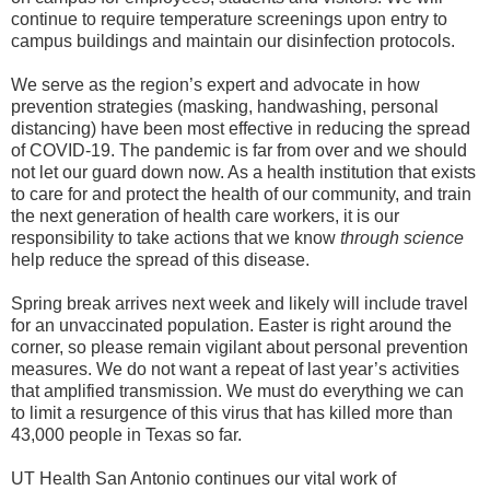
continue to require temperature screenings upon entry to
campus buildings and maintain our disinfection protocols.
We serve as the region’s expert and advocate in how
prevention strategies (masking, handwashing, personal
distancing) have been most effective in reducing the spread
of COVID-19. The pandemic is far from over and we should
not let our guard down now. As a health institution that exists
to care for and protect the health of our community, and train
the next generation of health care workers, it is our
responsibility to take actions that we know
through science
help reduce the spread of this disease.
Spring break arrives next week and likely will include travel
for an unvaccinated population. Easter is right around the
corner, so please remain vigilant about personal prevention
measures. We do not want a repeat of last year’s activities
that amplified transmission. We must do everything we can
to limit a resurgence of this virus that has killed more than
43,000 people in Texas so far.
UT Health San Antonio continues our vital work of