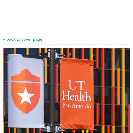
« back to cover page