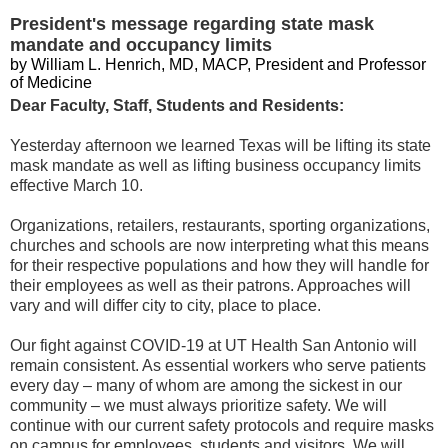
President's message regarding state mask
mandate and occupancy limits
by William L. Henrich, MD, MACP, President and Professor
of Medicine
Dear Faculty, Staff, Students and Residents:
Yesterday afternoon we learned Texas will be lifting its state
mask mandate as well as lifting business occupancy limits
effective March 10.
Organizations, retailers, restaurants, sporting organizations,
churches and schools are now interpreting what this means
for their respective populations and how they will handle for
their employees as well as their patrons. Approaches will
vary and will differ city to city, place to place.
Our fight against COVID-19 at UT Health San Antonio will
remain consistent. As essential workers who serve patients
every day – many of whom are among the sickest in our
community – we must always prioritize safety. We will
continue with our current safety protocols and require masks
on campus for employees, students and visitors. We will