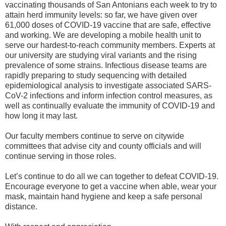
vaccinating thousands of San Antonians each week to try to
attain herd immunity levels: so far, we have given over
61,000 doses of COVID-19 vaccine that are safe, effective
and working. We are developing a mobile health unit to
serve our hardest-to-reach community members. Experts at
our university are studying viral variants and the rising
prevalence of some strains. Infectious disease teams are
rapidly preparing to study sequencing with detailed
epidemiological analysis to investigate associated SARS-
CoV-2 infections and inform infection control measures, as
well as continually evaluate the immunity of COVID-19 and
how long it may last.
Our faculty members continue to serve on citywide
committees that advise city and county officials and will
continue serving in those roles.
Let’s continue to do all we can together to defeat COVID-19.
Encourage everyone to get a vaccine when able, wear your
mask, maintain hand hygiene and keep a safe personal
distance.