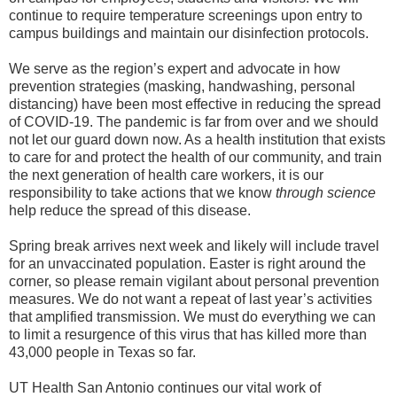
continue to require temperature screenings upon entry to
campus buildings and maintain our disinfection protocols.
We serve as the region’s expert and advocate in how
prevention strategies (masking, handwashing, personal
distancing) have been most effective in reducing the spread
of COVID-19. The pandemic is far from over and we should
not let our guard down now. As a health institution that exists
to care for and protect the health of our community, and train
the next generation of health care workers, it is our
responsibility to take actions that we know
through science
help reduce the spread of this disease.
Spring break arrives next week and likely will include travel
for an unvaccinated population. Easter is right around the
corner, so please remain vigilant about personal prevention
measures. We do not want a repeat of last year’s activities
that amplified transmission. We must do everything we can
to limit a resurgence of this virus that has killed more than
43,000 people in Texas so far.
UT Health San Antonio continues our vital work of