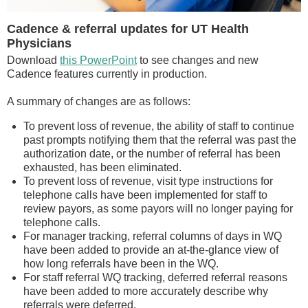
Cadence & referral updates for UT Health
Physicians
Download
this PowerPoint
to see changes and new
Cadence features currently in production.
A summary of changes are as follows:
To prevent loss of revenue, the ability of staff to continue
past prompts notifying them that the referral was past the
authorization date, or the number of referral has been
exhausted, has been eliminated.
To prevent loss of revenue, visit type instructions for
telephone calls have been implemented for staff to
review payors, as some payors will no longer paying for
telephone calls.
For manager tracking, referral columns of days in WQ
have been added to provide an at-the-glance view of
how long referrals have been in the WQ.
For staff referral WQ tracking, deferred referral reasons
have been added to more accurately describe why
referrals were deferred.