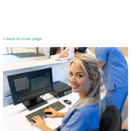
« back to cover page