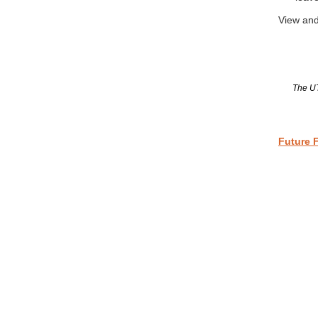
View and
The UT
Future 