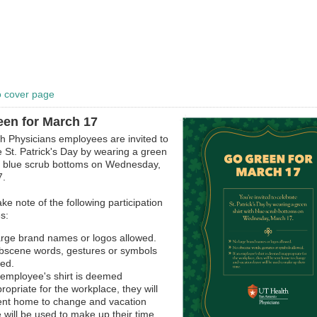
o cover page
en for March 17
h Physicians employees are invited to
e St. Patrick's Day by wearing a green
th blue scrub bottoms on Wednesday,
7.
ke note of the following participation
s:
arge brand names or logos allowed.
bscene words, gestures or symbols
wed.
n employee's shirt is deemed
ropriate for the workplace, they will
ent home to change and vacation
 will be used to make up their time.