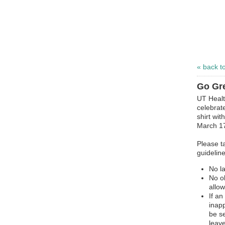
« back t
Go Gre
UT Healt
celebrat
shirt wi
March 1
Please ta
guideline
No l
No o
allo
If a
inapp
be s
leave