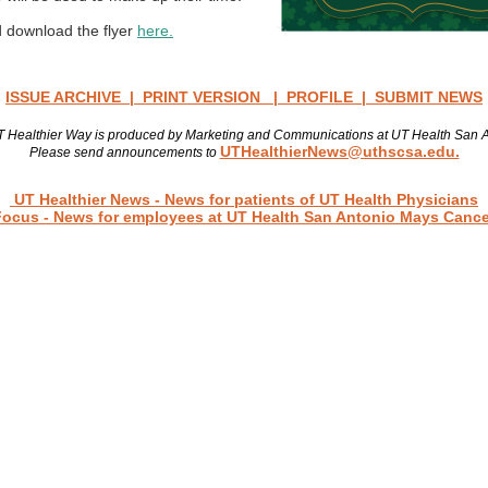
 download the flyer
here.
ISSUE ARCHIVE
|
PRINT VERSION
|
PROFILE
|
SUBMIT NEWS
 Healthier Way is produced by Marketing and Communications at UT Health San 
UTHealthierNews@uthscsa.edu.
Please send announcements to
Read more news
UT Healthier News
- News for patients of UT Health Physicians
Focus
- News for employees at UT Health San Antonio Mays Cance