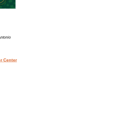
Antonio
r Center