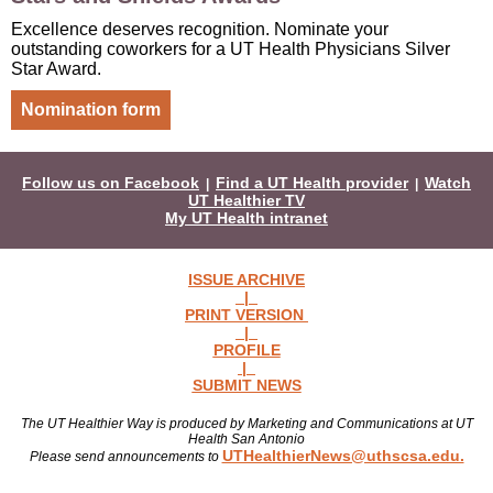
Excellence deserves recognition. Nominate your
outstanding coworkers for a UT Health Physicians Silver
Star Award.
Nomination form
Follow us on Facebook
Find a UT Health provider
Watch
|
|
UT Healthier TV
My UT Health intranet
ISSUE ARCHIVE
|
PRINT VERSION
|
PROFILE
|
SUBMIT NEWS
The UT Healthier Way is produced by Marketing and Communications at UT
Health San Antonio
UTHealthierNews@uthscsa.edu.
Please send announcements to
Read more news