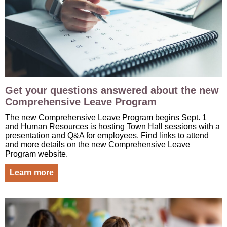
Get your questions answered about the new
Comprehensive Leave Program
The new Comprehensive Leave Program begins Sept. 1
and Human Resources is hosting Town Hall sessions with a
presentation and Q&A for employees. Find links to attend
and more details on the new Comprehensive Leave
Program website.
Learn more