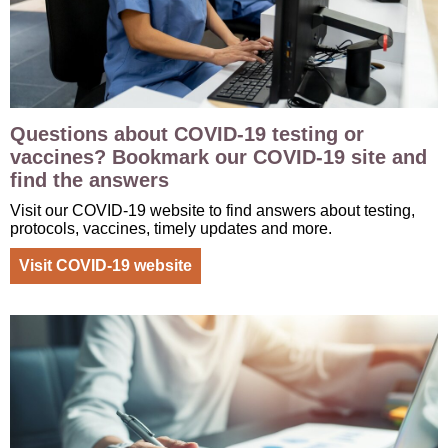
Questions about COVID-19 testing or
vaccines? Bookmark our COVID-19 site and
find the answers
Visit our COVID-19 website to find answers about testing,
protocols, vaccines, timely updates and more.
Visit COVID-19 website