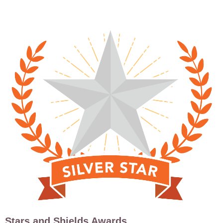
Stars and Shields Awards