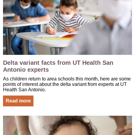
Delta variant facts from UT Health San
Antonio experts
As children return to area schools this month, here are some
points of interest about the delta variant from experts at UT
Health San Antonio.
Read more