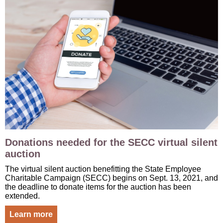
Donations needed for the SECC virtual silent
auction
The virtual silent auction benefitting the State Employee
Charitable Campaign (SECC) begins on Sept. 13, 2021, and
the deadline to donate items for the auction has been
extended.
Learn more