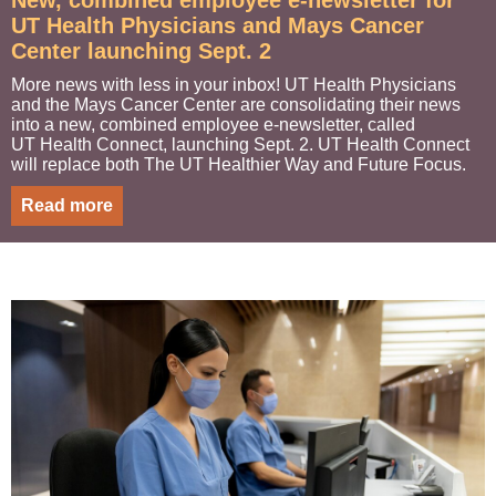
New, combined employee e-newsletter for
UT Health Physicians and Mays Cancer
Center launching Sept. 2
More news with less in your inbox! UT Health Physicians
and the Mays Cancer Center are consolidating their news
into a new, combined employee e-newsletter, called
UT Health Connect, launching Sept. 2. UT Health Connect
will replace both The UT Healthier Way and Future Focus.
Read more
I