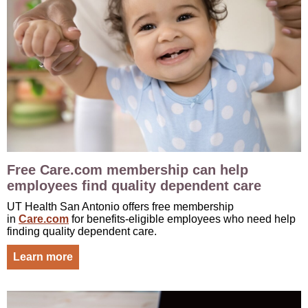
Free Care.com membership can help
employees find quality dependent care
UT Health San Antonio offers free membership
in
Care.com
for benefits-eligible employees who need help
finding quality dependent care.
Learn more