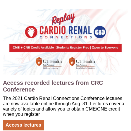
Access recorded lectures from CRC
Conference
The 2021 Cardio Renal Connections Conference lectures
are now available online through Aug. 31. Lectures cover a
variety of topics and allow you to obtain CME/CNE credit
when you register.
Access lectures