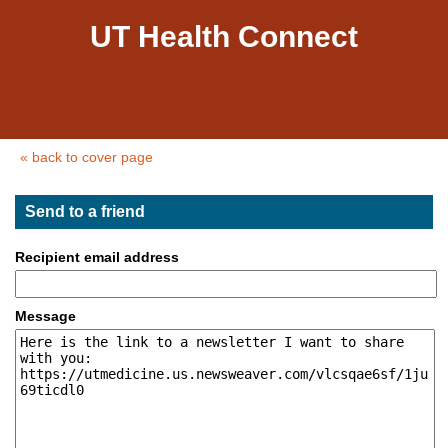
UT Health Connect
« back to cover page
Send to a friend
Recipient email address
Message