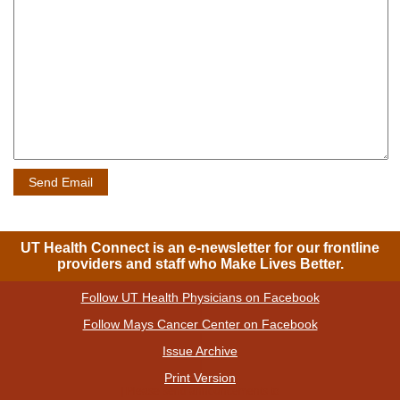
UT Health Connect is an e-newsletter for our frontline
providers and staff who Make Lives Better.
Follow UT Health Physicians on Facebook
|
Follow Mays Cancer Center on Facebook
|
Issue Archive
|
Print Version
| Please send announcements to