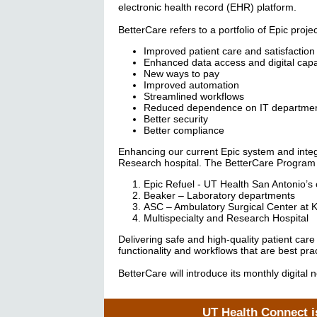
electronic health record (EHR) platform.
BetterCare refers to a portfolio of Epic pro
Improved patient care and satisfaction
Enhanced data access and digital capab
New ways to pay
Improved automation
Streamlined workflows
Reduced dependence on IT departme
Better security
Better compliance
Enhancing our current Epic system and integ
Research hospital. The BetterCare Program i
Epic Refuel - UT Health San Antonio’s o
Beaker – Laboratory departments
ASC – Ambulatory Surgical Center at 
Multispecialty and Research Hospital
Delivering safe and high-quality patient car
functionality and workflows that are best pra
BetterCare will introduce its monthly digita
UT Health Connect is