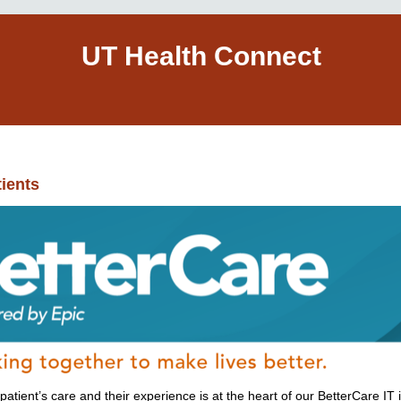
UT Health Connect
ients
tient’s care and their experience is at the heart of our BetterCare IT i