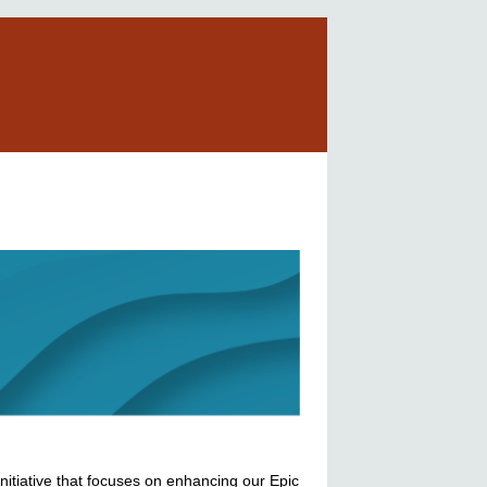
nitiative that focuses on enhancing our Epic