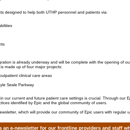
jects designed to help both UTHP personnel and patients via:
ilities
nts
ration is already underway and will be complete with the opening of ou
s made up of four major projects:
utpatient clinical care areas
Kyle Seale Parkway
e in our current and future patient care settings is crucial. Through o
ctices identified by Epic and the global community of users.
l newsletter, which will provide our community of Epic users with regula
 an e-newsletter for our frontline providers and staff w