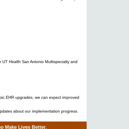
r UT Health San Antonio Multispecialty and
ur Epic EHR upgrades, we can expect improved
r updates about our implementation progress.
ho Make Lives Better.