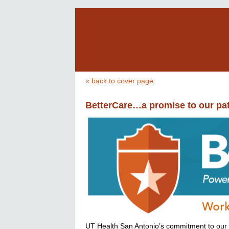
« back to cover page
BetterCare…a promise to our pat
UT Health San Antonio’s commitment to our pa