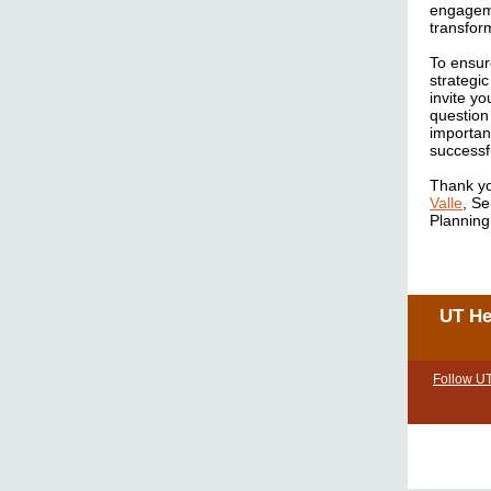
engageme
transform
To ensur
strategi
invite yo
question
importan
successf
Thank yo
Valle
, S
Planning
UT He
Follow U