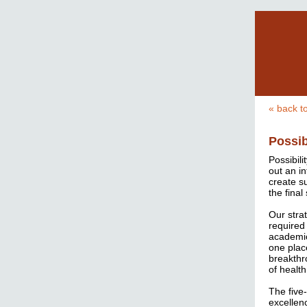
« back t
Possib
Possibili
out an in
create s
the fina
Our stra
required 
academic
one plac
breakthr
of health
The five
excellen