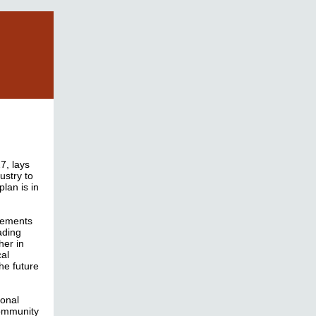
7, lays
dustry to
lan is in
ncements
ading
her in
cal
he future
ional
community