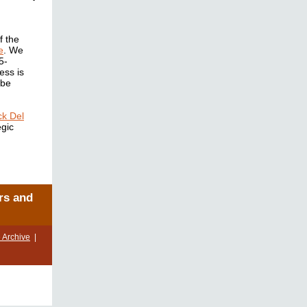
f the
e
. We
5-
ess is
 be
ck Del
egic
rs and
 Archive
|