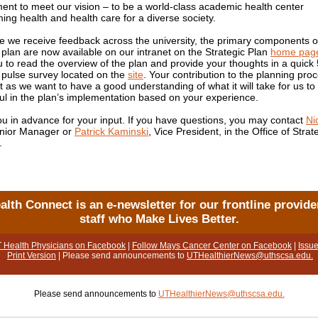
nt to meet our vision – to be a world-class academic health center
ing health and health care for a diverse society.
e we receive feedback across the university, the primary components o
c plan are now available on our intranet on the Strategic Plan
home pag
u to read the overview of the plan and provide your thoughts in a quick 
 pulse survey located on the
site
. Your contribution to the planning proc
t as we want to have a good understanding of what it will take for us to
ul in the plan’s implementation based on your experience.
u in advance for your input. If you have questions, you may contact
Ni
enior Manager or
Patrick Kaminski
, Vice President, in the Office of Strat
.
alth Connect is an e-newsletter for our frontline provide
staff who Make Lives Better.
T Health Physicians on Facebook
|
Follow Mays Cancer Center on Facebook
|
Issue
Print Version
| Please send announcements to
UTHealthierNews@uthscsa.edu.
Please send announcements to
UTHealthierNews@uthscsa.edu.