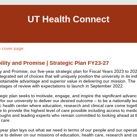
UT Health Connect
o cover page
ility and Promise | Strategic Plan FY23-27
ty and Promise, our five-year strategic plan for Fiscal Years 2023 to 202
tegrated set of choices that will uniquely position the university in its in
ustainable advantage and superior value in delivering our mission. The p
l stages of review with expectations to launch in September 2022.
tegic plan seeks to motivate, engage, and inspire the significant adva
for our university to deliver our desired outcome – to be a nationally le
 health center where education, research and clinical care come toget
e to provide the highest level of care possible including access to medi
oughs and leading experts who remain committed to looking ahead at t
 care.
-year plan lays out what we need in terms of our people and our operat
ce to deliver on our missions of education, health care, research and 