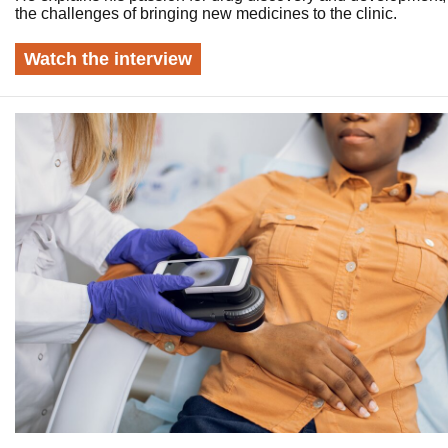
the challenges of bringing new medicines to the clinic.
Watch the interview