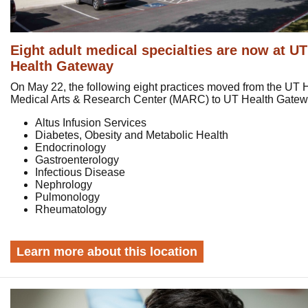
Eight adult medical specialties are now at UT
Health Gateway
On May 22, the following eight practices moved from the UT 
Medical Arts & Research Center (MARC) to UT Health Gate
Altus Infusion Services
Diabetes, Obesity and Metabolic Health
Endocrinology
Gastroenterology
Infectious Disease
Nephrology
Pulmonology
Rheumatology
Learn more about this location