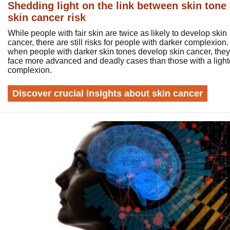
Shedding light on the link between skin tone
skin cancer risk
While people with fair skin are twice as likely to develop skin
cancer, there are still risks for people with darker complexion. 
when people with darker skin tones develop skin cancer, they
face more advanced and deadly cases than those with a light
complexion.
Discover crucial insights about skin cancer