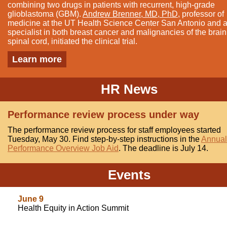
combining two drugs in patients with recurrent, high-grade
glioblastoma (GBM).
Andrew Brenner, MD, PhD
, professor of
medicine at the UT Health Science Center San Antonio and 
specialist in both breast cancer and malignancies of the brai
spinal cord, initiated the clinical trial.
Learn more
HR News
Performance review process under way
The performance review process for staff employees started
Tuesday, May 30. Find step-by-step instructions in the
Annual
Performance Overview Job Aid
. The deadline is July 14.
Events
June 9
Health Equity in Action Summit