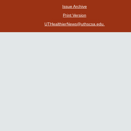
|
Issue Archive
|
Print Version
| Please send announcements to
UTHealthierNews@uthscsa.edu.