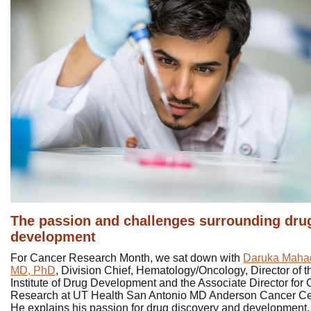
The passion and challenges surrounding dru
development
For Cancer Research Month, we sat down with
Daruka Maha
MD, PhD
, Division Chief, Hematology/Oncology, Director of t
Institute of Drug Development and the Associate Director for C
Research at UT Health San Antonio MD Anderson Cancer Ce
He explains his passion for drug discovery and development,