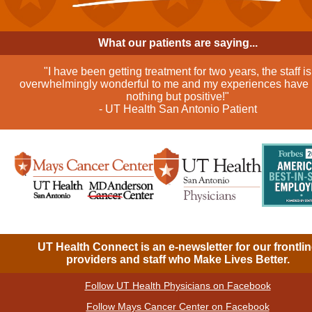
What our patients are saying...
"I have been getting treatment for two years, the staff is
overwhelmingly wonderful to me and my experiences have
nothing but positive!"
- UT Health San Antonio Patient
UT Health Connect is an e-newsletter for our frontli
providers and staff who Make Lives Better.
Follow UT Health Physicians on Facebook
|
Follow Mays Cancer Center on Facebook