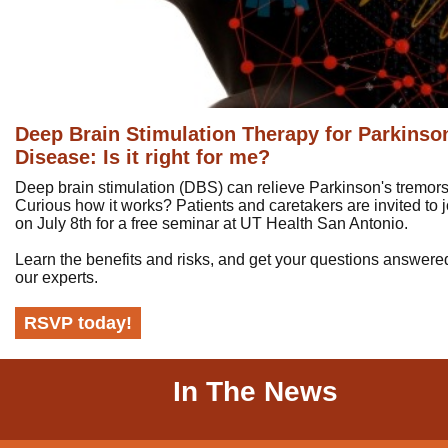
Deep Brain Stimulation Therapy for Parkinso
Disease: Is it right for me?
Deep brain stimulation (DBS) can relieve Parkinson's tremors
Curious how it works? Patients and caretakers are invited to j
on July 8th for a free seminar at UT Health San Antonio.
Learn the benefits and risks, and get your questions answere
our experts.
RSVP today!
In The News