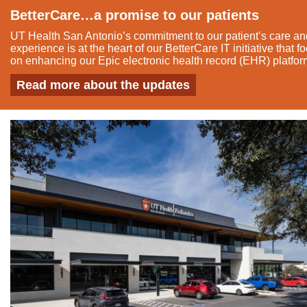
BetterCare…a promise to our patients
UT Health San Antonio’s commitment to our patient’s care and
experience is at the heart of our BetterCare IT initiative that 
on enhancing our Epic electronic health record (EHR) platfor
Read more about the updates