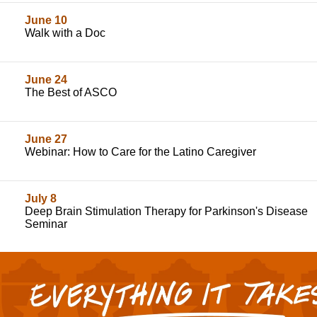
June 10
Walk with a Doc
June 24
The Best of ASCO
June 27
Webinar: How to Care for the Latino Caregiver
July 8
Deep Brain Stimulation Therapy for Parkinson's Disease
Seminar