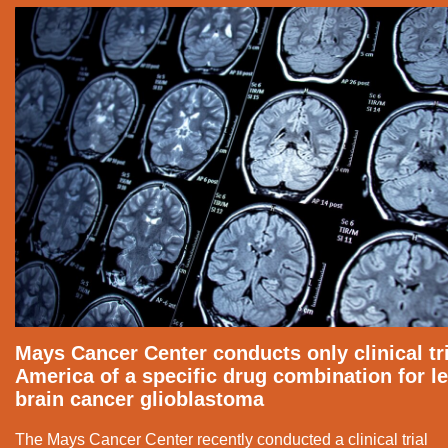
Mays Cancer Center conducts only clinical tri
America of a specific drug combination for le
brain cancer glioblastoma
The Mays Cancer Center recently conducted a clinical trial