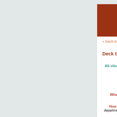
« back t
Deck t
All cli
Whe
How
departm