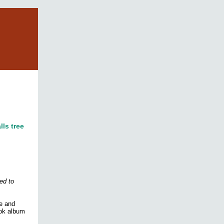
lls tree
ed to
le and
ook album
!