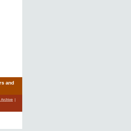
rs and
 Archive
|