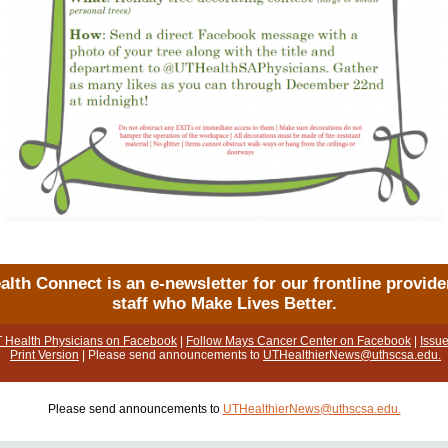
alth Connect is an e-newsletter for our frontline provide
staff who Make Lives Better.
T Health Physicians on Facebook
|
Follow Mays Cancer Center on Facebook
|
Issue
Print Version
| Please send announcements to
UTHealthierNews@uthscsa.edu.
Please send announcements to
UTHealthierNews@uthscsa.edu.