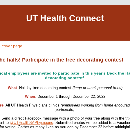
UT Health Connect
o cover page
he halls! Participate in the tree decorating contest
nical employees are invited to participate in this year's Deck the Ha
decorating contest!
What
:
Holiday tree decorating contest
(large or small personal trees)
When
:
December 1 through December 22, 2022
re
:
All UT Health Physicians clinics
(employees working from home encourag
participate)
:
Send a direct Facebook message with a photo of your tree along with the tit
ent to
@UTHealthSAPhysicians
. Submitted photos will be added to a Faceb
for voting. Gather as many likes as you can by December 22 before midnight