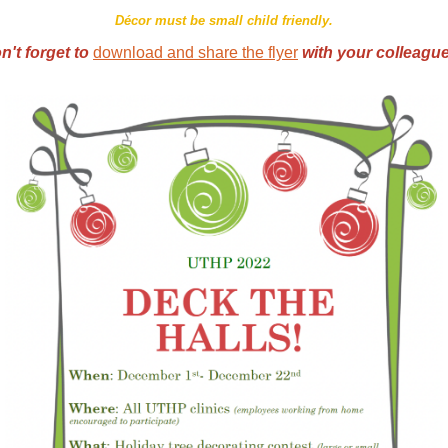
Décor must be small child friendly.
n't forget to
download and share the flyer
with your colleagu