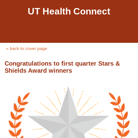
UT Health Connect
« back to cover page
Congratulations to first quarter Stars &
Shields Award winners