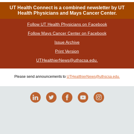
UT Health Connect is a combined newsletter by UT
Health Physicians and Mays Cancer Center.
Follow UT Health Physicians on Facebook
|
Follow Mays Cancer Center on Facebook
|
Issue Archive
|
Print Version
| Please send announcements to
UTHealthierNews@uthscsa.edu.
Please send announcements to
UTHealthierNews@uthscsa.edu.