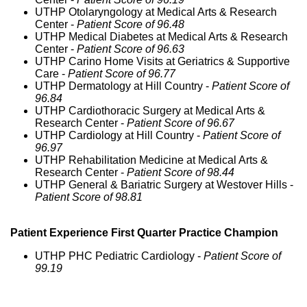
UTHP Otolaryngology at Medical Arts & Research
Center -
Patient Score of 96.48
UTHP Medical Diabetes at Medical Arts & Research
Center -
Patient Score of 96.63
UTHP Carino Home Visits at Geriatrics & Supportive
Care -
Patient Score of 96.77
UTHP Dermatology at Hill Country -
Patient Score of
96.84
UTHP Cardiothoracic Surgery at Medical Arts &
Research Center -
Patient Score of 96.67
UTHP Cardiology at Hill Country -
Patient Score of
96.97
UTHP Rehabilitation Medicine at Medical Arts &
Research Center -
Patient Score of 98.44
UTHP General & Bariatric Surgery at Westover Hills -
Patient Score of 98.81
Patient Experience First Quarter Practice Champion
UTHP PHC Pediatric Cardiology -
Patient Score of
99.19