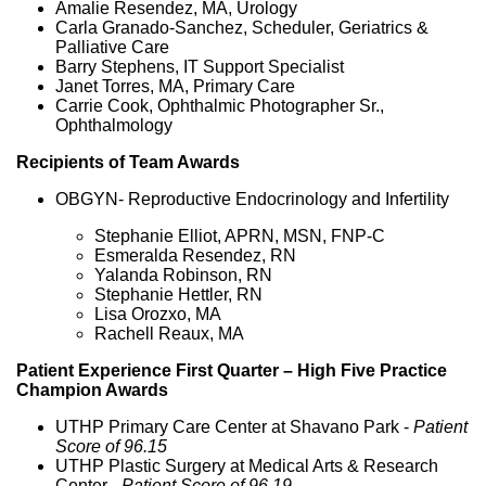
Amalie Resendez, MA, Urology
Carla Granado-Sanchez, Scheduler, Geriatrics &
Palliative Care
Barry Stephens, IT Support Specialist
Janet Torres, MA, Primary Care
Carrie Cook, Ophthalmic Photographer Sr.,
Ophthalmology
Recipients of Team Awards
OBGYN- Reproductive Endocrinology and Infertility
Stephanie Elliot, APRN, MSN, FNP-C
Esmeralda Resendez, RN
Yalanda Robinson, RN
Stephanie Hettler, RN
Lisa Orozxo, MA
Rachell Reaux, MA
Patient Experience First Quarter – High Five Practice
Champion Awards
UTHP Primary Care Center at Shavano Park -
Patient
Score of 96.15
UTHP Plastic Surgery at Medical Arts & Research
Center -
Patient Score of 96.19