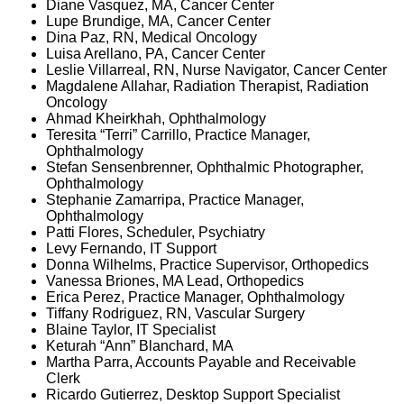
Diane Vasquez, MA, Cancer Center
Lupe Brundige, MA, Cancer Center
Dina Paz, RN, Medical Oncology
Luisa Arellano, PA, Cancer Center
Leslie Villarreal, RN, Nurse Navigator, Cancer Center
Magdalene Allahar, Radiation Therapist, Radiation
Oncology
Ahmad Kheirkhah, Ophthalmology
Teresita “Terri” Carrillo, Practice Manager,
Ophthalmology
Stefan Sensenbrenner, Ophthalmic Photographer,
Ophthalmology
Stephanie Zamarripa, Practice Manager,
Ophthalmology
Patti Flores, Scheduler, Psychiatry
Levy Fernando, IT Support
Donna Wilhelms, Practice Supervisor, Orthopedics
Vanessa Briones, MA Lead, Orthopedics
Erica Perez, Practice Manager, Ophthalmology
Tiffany Rodriguez, RN, Vascular Surgery
Blaine Taylor, IT Specialist
Keturah “Ann” Blanchard, MA
Martha Parra, Accounts Payable and Receivable
Clerk
Ricardo Gutierrez, Desktop Support Specialist