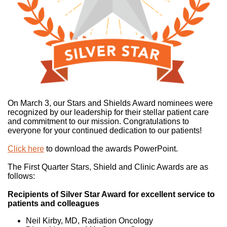
On March 3, our Stars and Shields Award nominees were
recognized by our leadership for their stellar patient care
and commitment to our mission. Congratulations to
everyone for your continued dedication to our patients!
Click here
to download the awards PowerPoint.
The First Quarter Stars, Shield and Clinic Awards are as
follows:
Recipients of Silver Star Award for excellent service to
patients and colleagues
Neil Kirby, MD, Radiation Oncology