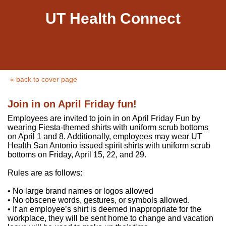
UT Health Connect
« back to cover page
Join in on April Friday fun!
Employees are invited to join in on April Friday Fun by
wearing Fiesta-themed shirts with uniform scrub bottoms
on April 1 and 8. Additionally, employees may wear UT
Health San Antonio issued spirit shirts with uniform scrub
bottoms on Friday, April 15, 22, and 29.
Rules are as follows:
• No large brand names or logos allowed
• No obscene words, gestures, or symbols allowed.
• If an employee’s shirt is deemed inappropriate for the
workplace, they will be sent home to change and vacation