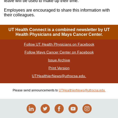
leave will be used to make up their time.
Employees are encouraged to share this information with
their colleagues.
UT Health Connect is a combined newsletter by UT
Health Physicians and Mays Cancer Center.
Follow UT Health Physicians on Facebook
|
Follow Mays Cancer Center on Facebook
|
Issue Archive
|
Print Version
| Please send announcements to
UTHealthierNews@uthscsa.edu.
Please send announcements to
UTHealthierNews@uthscsa.edu.