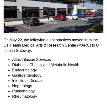
On May 22, the following eight practices moved from the
UT Health Medical Arts & Research Center (MARC) to UT
Health Gateway:
Altus Infusion Services
Diabetes, Obesity and Metabolic Health
Endocrinology
Gastroenterology
Infectious Disease
Nephrology
Pulmonology
Rheumatology