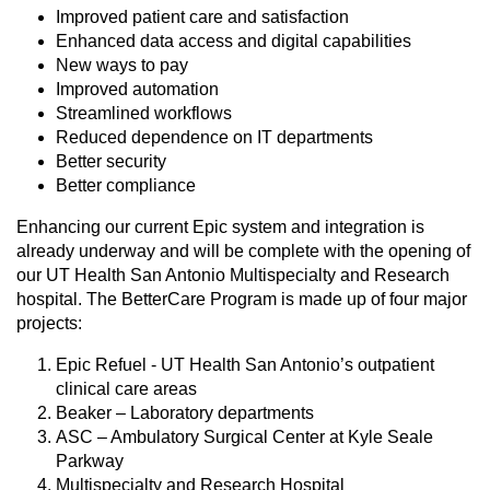
Improved patient care and satisfaction
Enhanced data access and digital capabilities
New ways to pay
Improved automation
Streamlined workflows
Reduced dependence on IT departments
Better security
Better compliance
Enhancing our current Epic system and integration is
already underway and will be complete with the opening of
our UT Health San Antonio Multispecialty and Research
hospital. The BetterCare Program is made up of four major
projects:
Epic Refuel - UT Health San Antonio’s outpatient
clinical care areas
Beaker – Laboratory departments
ASC – Ambulatory Surgical Center at Kyle Seale
Parkway
Multispecialty and Research Hospital