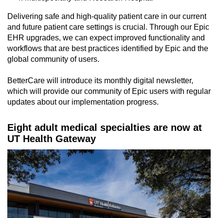
Delivering safe and high-quality patient care in our current
and future patient care settings is crucial. Through our Epic
EHR upgrades, we can expect improved functionality and
workflows that are best practices identified by Epic and the
global community of users.
BetterCare will introduce its monthly digital newsletter,
which will provide our community of Epic users with regular
updates about our implementation progress.
Eight adult medical specialties are now at
UT Health Gateway