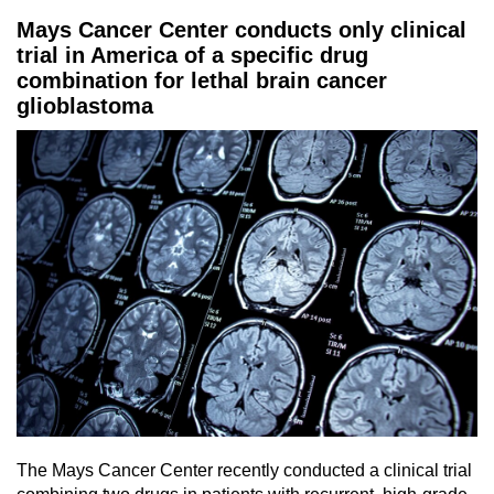
Mays Cancer Center conducts only clinical
trial in America of a specific drug
combination for lethal brain cancer
glioblastoma
The Mays Cancer Center recently conducted a clinical trial