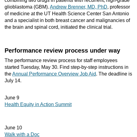
combining two drugs in patients with recurrent, high-grade
glioblastoma (GBM).
Andrew Brenner, MD, PhD
, professor
of medicine at the UT Health Science Center San Antonio
and a specialist in both breast cancer and malignancies of
the brain and spinal cord, initiated the clinical trial.
Performance review process under way
The performance review process for staff employees
started Tuesday, May 30. Find step-by-step instructions in
the
Annual Performance Overview Job Aid
. The deadline is
July 14.
June 9
Health Equity in Action Summit
June 10
Walk with a Doc