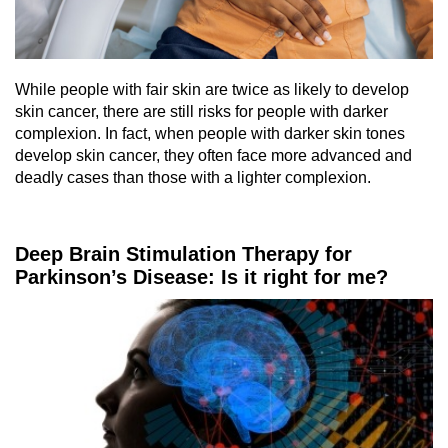
While people with fair skin are twice as likely to develop
skin cancer, there are still risks for people with darker
complexion. In fact, when people with darker skin tones
develop skin cancer, they often face more advanced and
deadly cases than those with a lighter complexion.
Deep Brain Stimulation Therapy for
Parkinson’s Disease: Is it right for me?