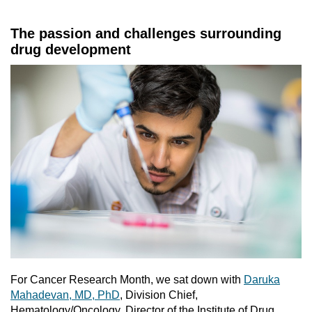
The passion and challenges surrounding
drug development
For Cancer Research Month, we sat down with
Daruka
Mahadevan, MD, PhD
, Division Chief,
Hematology/Oncology, Director of the Institute of Drug