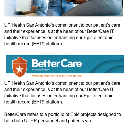
UT Health San Antonio’s commitment to our patient’s care
and their experience is at the heart of our BetterCare IT
initiative that focuses on enhancing our Epic electronic
health record (EHR) platform.
UT Health San Antonio’s commitment to our patient’s care
and their experience is at the heart of our BetterCare IT
initiative that focuses on enhancing our Epic electronic
health record (EHR) platform.
BetterCare refers to a portfolio of Epic projects designed to
help both UTHP personnel and patients via: