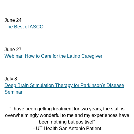
June 24
The Best of ASCO
June 27
Webinar: How to Care for the Latino Caregiver
July 8
Deep Brain Stimulation Therapy for Parkinson's Disease
Seminar
"I have been getting treatment for two years, the staff is
overwhelmingly wonderful to me and my experiences have
been nothing but positive!"
- UT Health San Antonio Patient