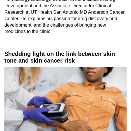
Development and the Associate Director for Clinical
Research at UT Health San Antonio MD Anderson Cancer
Center. He explains his passion for drug discovery and
development, and the challenges of bringing new
medicines to the clinic.
Shedding light on the link between skin
tone and skin cancer risk