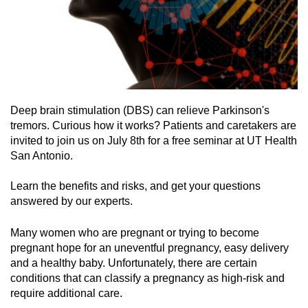
Deep brain stimulation (DBS) can relieve Parkinson's
tremors. Curious how it works? Patients and caretakers are
invited to join us on July 8th for a free seminar at UT Health
San Antonio.
Learn the benefits and risks, and get your questions
answered by our experts.
Many women who are pregnant or trying to become
pregnant hope for an uneventful pregnancy, easy delivery
and a healthy baby. Unfortunately, there are certain
conditions that can classify a pregnancy as high-risk and
require additional care.