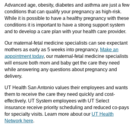
Advanced age, obesity, diabetes and asthma are just a few
conditions that can qualify your pregnancy as high-risk.
While it is possible to have a healthy pregnancy with these
conditions it is important to have a strong support system
and to develop a care plan with your health care provider.
Our maternal-fetal medicine specialists can see expectant
mothers as early as 5 weeks into pregnancy.
Make an
appointment today
, our maternal-fetal medicine specialists
will ensure both mom and baby get the care they need
while answering any questions about pregnancy and
delivery.
UT Health San Antonio values their employees and wants
them to receive the care they need quickly and cost-
effectively. UT System employees with UT Select
insurance receive priority scheduling and reduced co-pays
for specialty visits. Learn more about our
UT Health
Network here
.