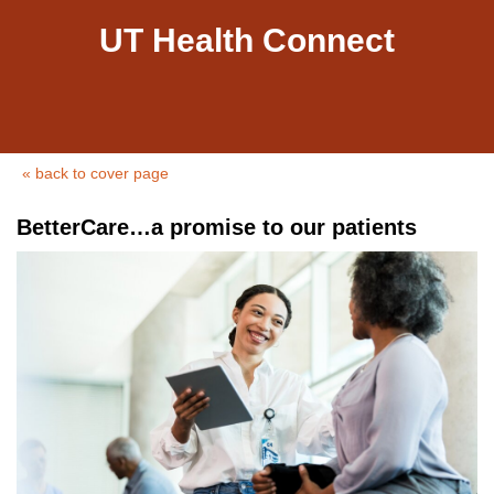
UT Health Connect
« back to cover page
BetterCare…a promise to our patients