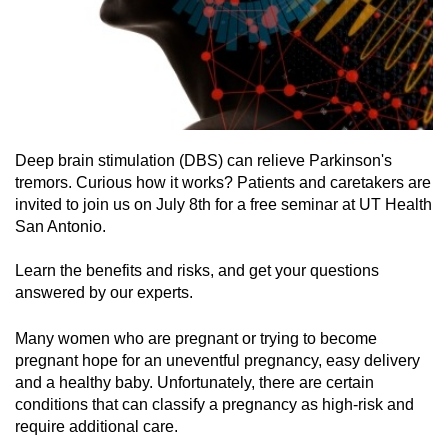
Deep brain stimulation (DBS) can relieve Parkinson's
tremors. Curious how it works? Patients and caretakers are
invited to join us on July 8th for a free seminar at UT Health
San Antonio.
Learn the benefits and risks, and get your questions
answered by our experts.
Many women who are pregnant or trying to become
pregnant hope for an uneventful pregnancy, easy delivery
and a healthy baby. Unfortunately, there are certain
conditions that can classify a pregnancy as high-risk and
require additional care.