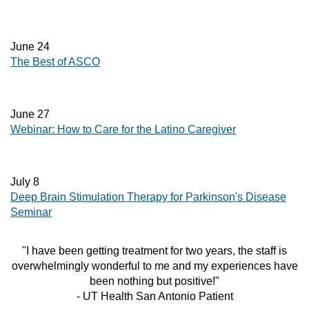
June 24
The Best of ASCO
June 27
Webinar: How to Care for the Latino Caregiver
July 8
Deep Brain Stimulation Therapy for Parkinson's Disease
Seminar
"I have been getting treatment for two years, the staff is
overwhelmingly wonderful to me and my experiences have
been nothing but positive!"
- UT Health San Antonio Patient