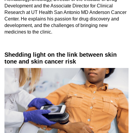
Development and the Associate Director for Clinical
Research at UT Health San Antonio MD Anderson Cancer
Center. He explains his passion for drug discovery and
development, and the challenges of bringing new
medicines to the clinic.
Shedding light on the link between skin
tone and skin cancer risk