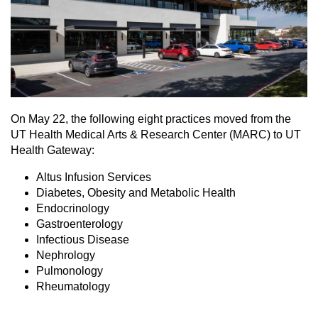
On May 22, the following eight practices moved from the
UT Health Medical Arts & Research Center (MARC) to UT
Health Gateway:
Altus Infusion Services
Diabetes, Obesity and Metabolic Health
Endocrinology
Gastroenterology
Infectious Disease
Nephrology
Pulmonology
Rheumatology