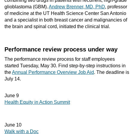
combining two drugs in patients with recurrent, high-grade
glioblastoma (GBM).
Andrew Brenner, MD, PhD
, professor
of medicine at the UT Health Science Center San Antonio
and a specialist in both breast cancer and malignancies of
the brain and spinal cord, initiated the clinical trial.
Performance review process under way
The performance review process for staff employees
started Tuesday, May 30. Find step-by-step instructions in
the
Annual Performance Overview Job Aid
. The deadline is
July 14.
June 9
Health Equity in Action Summit
June 10
Walk with a Doc