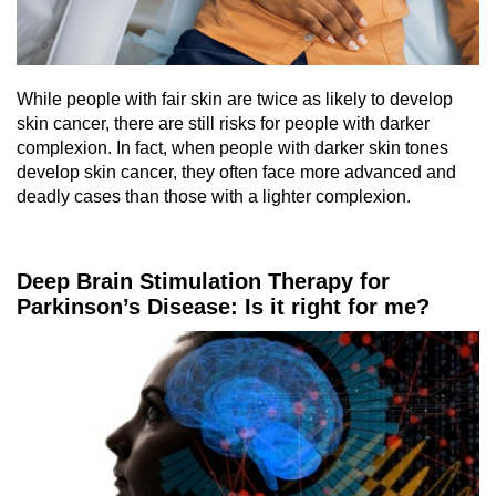
While people with fair skin are twice as likely to develop
skin cancer, there are still risks for people with darker
complexion. In fact, when people with darker skin tones
develop skin cancer, they often face more advanced and
deadly cases than those with a lighter complexion.
Deep Brain Stimulation Therapy for
Parkinson’s Disease: Is it right for me?