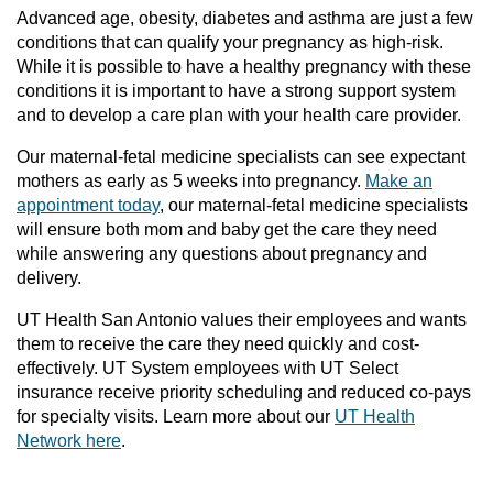
Advanced age, obesity, diabetes and asthma are just a few
conditions that can qualify your pregnancy as high-risk.
While it is possible to have a healthy pregnancy with these
conditions it is important to have a strong support system
and to develop a care plan with your health care provider.
Our maternal-fetal medicine specialists can see expectant
mothers as early as 5 weeks into pregnancy.
Make an
appointment today
, our maternal-fetal medicine specialists
will ensure both mom and baby get the care they need
while answering any questions about pregnancy and
delivery.
UT Health San Antonio values their employees and wants
them to receive the care they need quickly and cost-
effectively. UT System employees with UT Select
insurance receive priority scheduling and reduced co-pays
for specialty visits. Learn more about our
UT Health
Network here
.