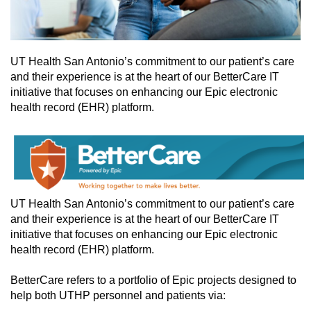
UT Health San Antonio’s commitment to our patient’s care
and their experience is at the heart of our BetterCare IT
initiative that focuses on enhancing our Epic electronic
health record (EHR) platform.
UT Health San Antonio’s commitment to our patient’s care
and their experience is at the heart of our BetterCare IT
initiative that focuses on enhancing our Epic electronic
health record (EHR) platform.
BetterCare refers to a portfolio of Epic projects designed to
help both UTHP personnel and patients via: