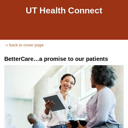
UT Health Connect
« back to cover page
BetterCare…a promise to our patients