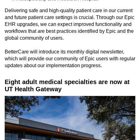
Delivering safe and high-quality patient care in our current
and future patient care settings is crucial. Through our Epic
EHR upgrades, we can expect improved functionality and
workflows that are best practices identified by Epic and the
global community of users.
BetterCare will introduce its monthly digital newsletter,
which will provide our community of Epic users with regular
updates about our implementation progress.
Eight adult medical specialties are now at
UT Health Gateway