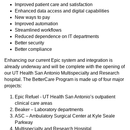
Improved patient care and satisfaction
Enhanced data access and digital capabilities
New ways to pay
Improved automation
Streamlined workflows
Reduced dependence on IT departments
Better security
Better compliance
Enhancing our current Epic system and integration is
already underway and will be complete with the opening of
our UT Health San Antonio Multispecialty and Research
hospital. The BetterCare Program is made up of four major
projects:
Epic Refuel - UT Health San Antonio’s outpatient
clinical care areas
Beaker – Laboratory departments
ASC – Ambulatory Surgical Center at Kyle Seale
Parkway
Multispecialty and Research Hospital