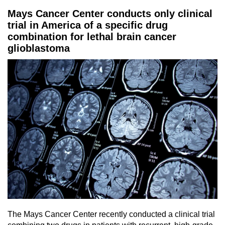
Mays Cancer Center conducts only clinical
trial in America of a specific drug
combination for lethal brain cancer
glioblastoma
The Mays Cancer Center recently conducted a clinical trial