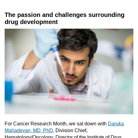
The passion and challenges surrounding
drug development
For Cancer Research Month, we sat down with
Daruka
Mahadevan, MD, PhD
, Division Chief,
Hematology/Oncology, Director of the Institute of Drug