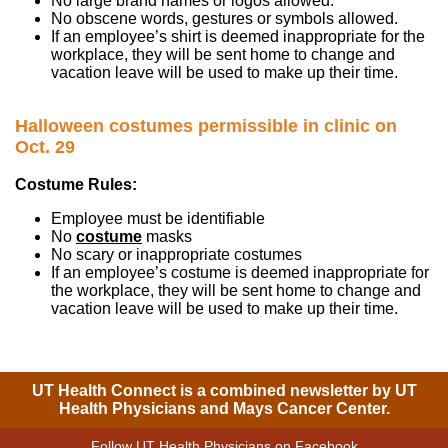
No large brand names or logos allowed.
No obscene words, gestures or symbols allowed.
If an employee’s shirt is deemed inappropriate for the
workplace, they will be sent home to change and
vacation leave will be used to make up their time.
Halloween costumes permissible in clinic on
Oct. 29
Costume Rules:
Employee must be identifiable
No
costume
masks
No scary or inappropriate costumes
If an employee’s costume is deemed inappropriate for
the workplace, they will be sent home to change and
vacation leave will be used to make up their time.
UT Health Connect is a combined newsletter by UT
Health Physicians and Mays Cancer Center.
Follow UT Health Physicians on Facebook