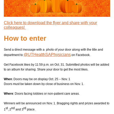
Click here to download the flyer and share with your
colleagues!
How to enter
Send a direct message with a photo of your door along with the title and
@UTHealthSAPhysicians
department to
on Facebook.
Get Facebook likes by 11:59 p.m. on Oct. 31. Submitted photos will be added
to an album for sharing. Share your door to get the most likes.
When
: Doors may be on display Oct. 25 – Nov. 1
Doors must be taken down by close of business on Nov. 1.
Where
: Doors facing lobbies or non-patient care areas.
Winners will be announced on Nov. 1. Bragging rights and prizes awarded to
st
nd
rd
1
, 2
and 3
place.