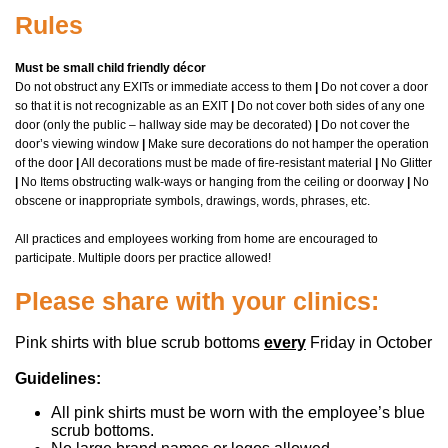
Rules
Must be small child friendly décor
Do not obstruct any EXITs or immediate access to them
|
Do not cover a door
so that it is not recognizable as an EXIT
|
Do not cover both sides of any one
door (only the public – hallway side may be decorated)
|
Do not cover the
door’s viewing window
|
Make sure decorations do not hamper the operation
of the door
|
All decorations must be made of fire-resistant material
|
No Glitter
|
No Items obstructing walk-ways or hanging from the ceiling or doorway
|
No
obscene or inappropriate symbols, drawings, words, phrases, etc.
All practices and employees working from home are encouraged to
participate.
Multiple doors per practice allowed!
Please share with your clinics:
Pink shirts with blue scrub bottoms
every
Friday in October
Guidelines:
All pink shirts must be worn with the employee’s blue
scrub bottoms.