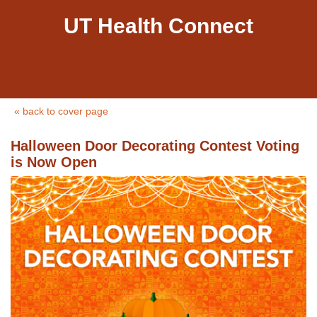
UT Health Connect
« back to cover page
Halloween Door Decorating Contest Voting
is Now Open