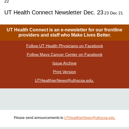
22
UT Health Connect Newsletter Dec. 23
23 Dec 21
UT Health Connect is an e-newsletter for our frontline
providers and staff who Make Lives Better.
Follow UT Health Physicians on Facebook
|
Follow Mays Cancer Center on Facebook
|
Issue Archive
|
Print Version
| Please send announcements to
UTHealthierNews@uthscsa.edu.
Please send announcements to
UTHealthierNews@uthscsa.edu.