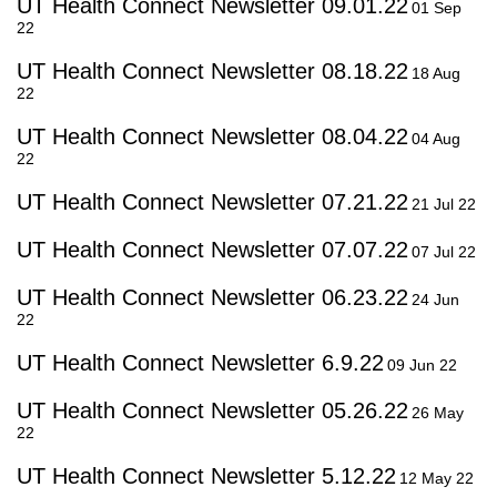
UT Health Connect Newsletter 09.01.22
01 Sep
22
UT Health Connect Newsletter 08.18.22
18 Aug
22
UT Health Connect Newsletter 08.04.22
04 Aug
22
UT Health Connect Newsletter 07.21.22
21 Jul 22
UT Health Connect Newsletter 07.07.22
07 Jul 22
UT Health Connect Newsletter 06.23.22
24 Jun
22
UT Health Connect Newsletter 6.9.22
09 Jun 22
UT Health Connect Newsletter 05.26.22
26 May
22
UT Health Connect Newsletter 5.12.22
12 May 22