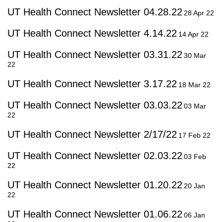
UT Health Connect Newsletter 04.28.22
28 Apr 22
UT Health Connect Newsletter 4.14.22
14 Apr 22
UT Health Connect Newsletter 03.31.22
30 Mar
22
UT Health Connect Newsletter 3.17.22
18 Mar 22
UT Health Connect Newsletter 03.03.22
03 Mar
22
UT Health Connect Newsletter 2/17/22
17 Feb 22
UT Health Connect Newsletter 02.03.22
03 Feb
22
UT Health Connect Newsletter 01.20.22
20 Jan
22
UT Health Connect Newsletter 01.06.22
06 Jan