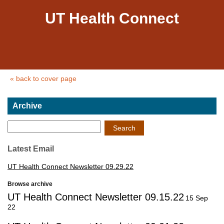
UT Health Connect
« back to cover page
Archive
Search
Latest Email
UT Health Connect Newsletter 09.29.22
Browse archive
UT Health Connect Newsletter 09.15.22
15 Sep
22