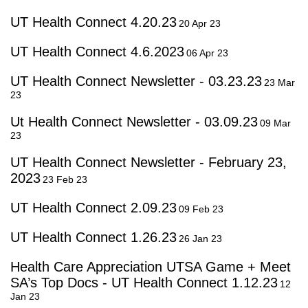
UT Health Connect 4.20.23
20 Apr 23
UT Health Connect 4.6.2023
06 Apr 23
UT Health Connect Newsletter - 03.23.23
23 Mar
23
Ut Health Connect Newsletter - 03.09.23
09 Mar
23
UT Health Connect Newsletter - February 23,
2023
23 Feb 23
UT Health Connect 2.09.23
09 Feb 23
UT Health Connect 1.26.23
26 Jan 23
Health Care Appreciation UTSA Game + Meet
SA’s Top Docs - UT Health Connect 1.12.23
12
Jan 23