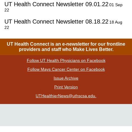
UT Health Connect Newsletter 09.01.22
01 Sep
22
UT Health Connect Newsletter 08.18.22
18 Aug
22
UT Health Connect is an e-newsletter for our frontline
providers and staff who Make Lives Better.
Follow UT Health Physicians on Facebook
|
Follow Mays Cancer Center on Facebook
|
Issue Archive
|
Print Version
| Please send announcements to
UTHealthierNews@uthscsa.edu.