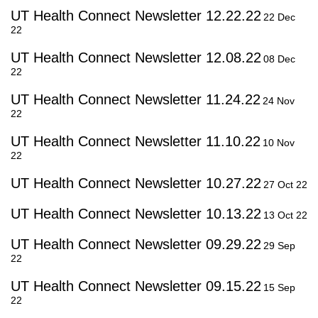
UT Health Connect Newsletter 12.22.22
22 Dec
22
UT Health Connect Newsletter 12.08.22
08 Dec
22
UT Health Connect Newsletter 11.24.22
24 Nov
22
UT Health Connect Newsletter 11.10.22
10 Nov
22
UT Health Connect Newsletter 10.27.22
27 Oct 22
UT Health Connect Newsletter 10.13.22
13 Oct 22
UT Health Connect Newsletter 09.29.22
29 Sep
22
UT Health Connect Newsletter 09.15.22
15 Sep
22