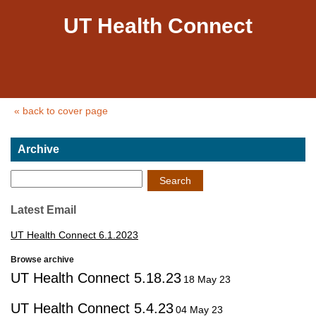
UT Health Connect
« back to cover page
Archive
Search
Latest Email
UT Health Connect 6.1.2023
Browse archive
UT Health Connect 5.18.23
18 May 23
UT Health Connect 5.4.23
04 May 23