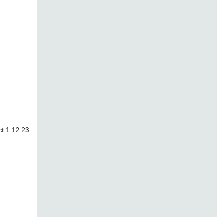
t 1.12.23