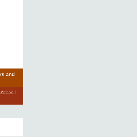
rs and
 Archive
|