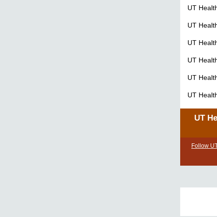
UT Healt
UT Healt
UT Healt
UT Healt
UT Healt
UT Healt
UT He
Follow U