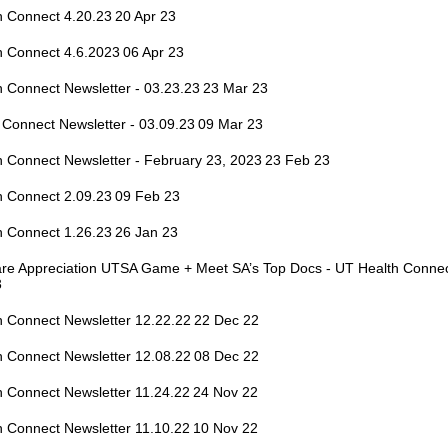
h Connect 4.20.23
20 Apr 23
h Connect 4.6.2023
06 Apr 23
 Connect Newsletter - 03.23.23
23 Mar 23
 Connect Newsletter - 03.09.23
09 Mar 23
 Connect Newsletter - February 23, 2023
23 Feb 23
h Connect 2.09.23
09 Feb 23
h Connect 1.26.23
26 Jan 23
are Appreciation UTSA Game + Meet SA’s Top Docs - UT Health Connec
3
h Connect Newsletter 12.22.22
22 Dec 22
h Connect Newsletter 12.08.22
08 Dec 22
h Connect Newsletter 11.24.22
24 Nov 22
h Connect Newsletter 11.10.22
10 Nov 22