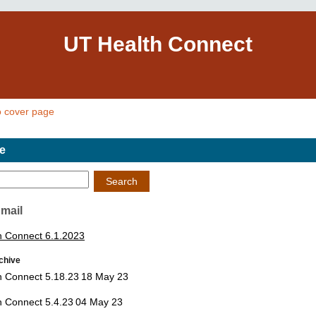
UT Health Connect
o cover page
e
Search
Email
h Connect 6.1.2023
chive
h Connect 5.18.23
18 May 23
h Connect 5.4.23
04 May 23