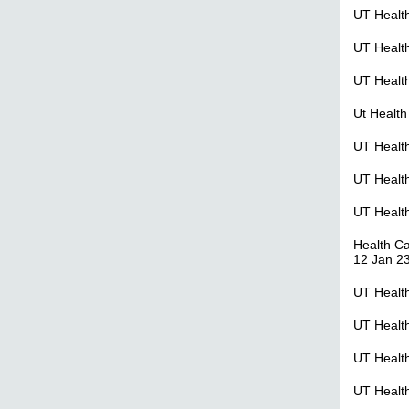
UT Healt
UT Healt
UT Health
Ut Health
UT Health
UT Healt
UT Healt
Health C
12 Jan 2
UT Healt
UT Healt
UT Healt
UT Healt