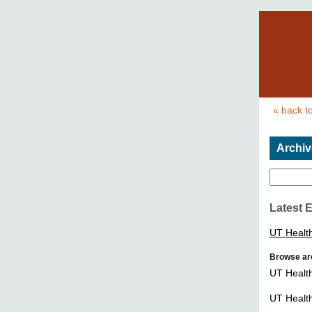
« back t
Archiv
Latest 
UT Healt
Browse ar
UT Healt
UT Healt