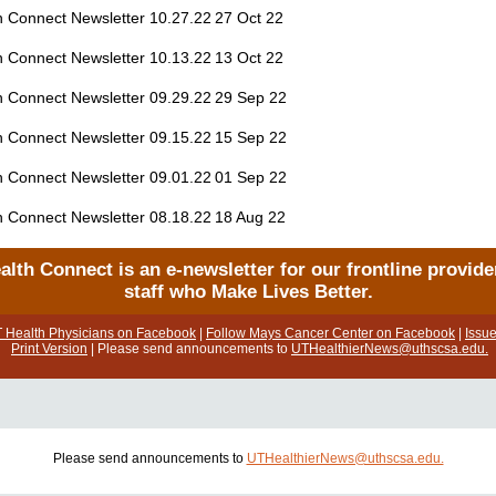
h Connect Newsletter 10.27.22
27 Oct 22
h Connect Newsletter 10.13.22
13 Oct 22
h Connect Newsletter 09.29.22
29 Sep 22
h Connect Newsletter 09.15.22
15 Sep 22
h Connect Newsletter 09.01.22
01 Sep 22
h Connect Newsletter 08.18.22
18 Aug 22
alth Connect is an e-newsletter for our frontline provide
staff who Make Lives Better.
T Health Physicians on Facebook
|
Follow Mays Cancer Center on Facebook
|
Issue
Print Version
| Please send announcements to
UTHealthierNews@uthscsa.edu.
Please send announcements to
UTHealthierNews@uthscsa.edu.