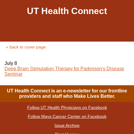
UT Health Connect
« back to cover page
July 8
Deep Brain Stimulation Therapy for Parkinson's Disease
Seminar
UT Health Connect is an e-newsletter for our frontline
providers and staff who Make Lives Better.
Follow UT Health Physicians on Facebook
|
Follow Mays Cancer Center on Facebook
|
Issue Archive
|