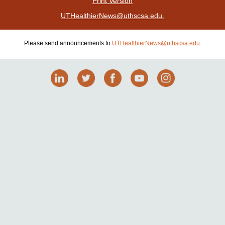
Print Version
| Please send announcements to
UTHealthierNews@uthscsa.edu.
Please send announcements to
UTHealthierNews@uthscsa.edu.