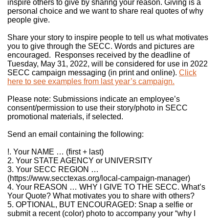
inspire others to give by sharing your reason. Giving is a
personal choice and we want to share real quotes of why
people give.
Share your story to inspire people to tell us what motivates
you to give through the SECC. Words and pictures are
encouraged. Responses received by the deadline of
Tuesday, May 31, 2022, will be considered for use in 2022
SECC campaign messaging (in print and online).
Click
here to see examples from last year’s campaign.
Please note: Submissions indicate an employee’s
consent/permission to use their story/photo in SECC
promotional materials, if selected.
Send an email containing the following:
!. Your NAME … (first + last)
2. Your STATE AGENCY or UNIVERSITY
3. Your SECC REGION …
(https://www.secctexas.org/local-campaign-manager)
4. Your REASON … WHY I GIVE TO THE SECC. What’s
Your Quote? What motivates you to share with others?
5. OPTIONAL, BUT ENCOURAGED: Snap a selfie or
submit a recent (color) photo to accompany your “why I