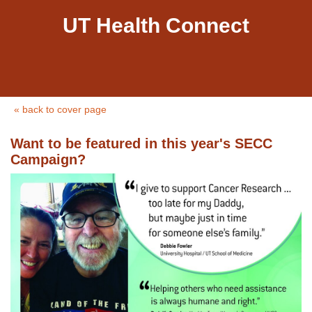
UT Health Connect
« back to cover page
Want to be featured in this year's SECC
Campaign?