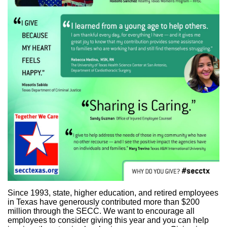
Since 1993, state, higher education, and retired employees
in Texas have generously contributed more than $200
million through the SECC. We want to encourage all
employees to consider giving this year and you can help