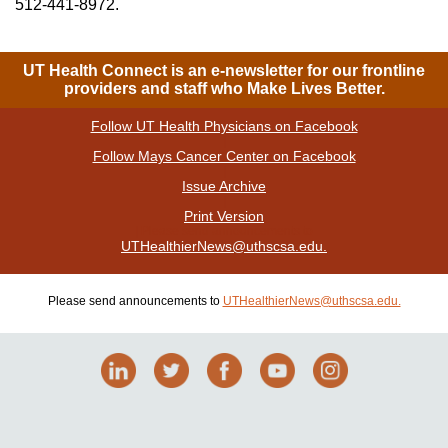
512-441-8972.
UT Health Connect is an e-newsletter for our frontline
providers and staff who Make Lives Better.
Follow UT Health Physicians on Facebook
|
Follow Mays Cancer Center on Facebook
|
Issue Archive
|
Print Version
| Please send announcements to
UTHealthierNews@uthscsa.edu.
Please send announcements to
UTHealthierNews@uthscsa.edu.