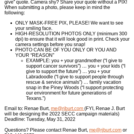
give” quote. Camera shy? Share your quote without a PIX!
When submitting a photo, please keep in mind the
following:
ONLY MASK-FREE PIX, PLEASE! We want to see
your smiling face.
HIGH-RESOLUTION PHOTOS ONLY (minimum 300
dpi) to ensure that it will look good in print. Check your
camera settings before you snap!
PHOTO CAN BE OF YOU ONLY OR YOU AND
YOUR “REASON”
EXAMPLE: you + your grandmother (“I give to
support cancer survivors”) … you + your kids (“I
give to support the future”) … you + your
Labradoodle (“I give to support people through
rescue & service animals”) … family vacation
snap in the Piney Woods (“I support protecting
our environment for future generations of
Texans.”)
Email to: Renae Burt,
me@rjburt.com
(FYI, Renae J. Burt
will be designing the 2022 SECC campaign materials)
Deadline: Tuesday, May 31, 2022
Questions? Please contact Renae Burt,
me@rjburt.com
or