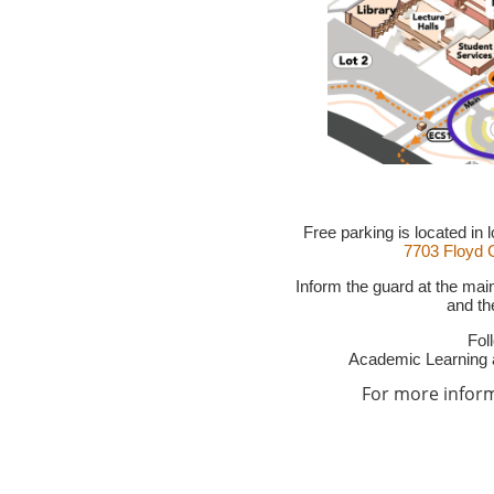
Free parking is located in
7703 Floyd C
Inform the guard at the mai
and the
Fol
Academic Learning 
For more informa