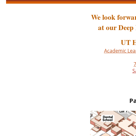
We look forwar
at our Deep 
UT H
Academic Lear
7
S
Pa