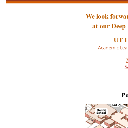
We look forwar
at our Deep 
UT H
Academic Lear
7
S
Pa