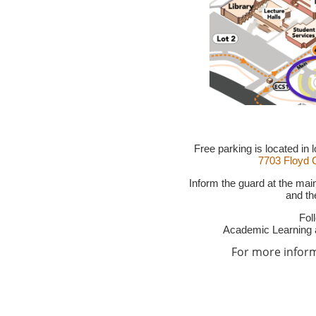
Free parking is located in
7703 Floyd C
Inform the guard at the mai
and the
Fol
Academic Learning 
For more informa