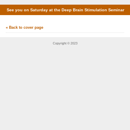
See you on Saturday at the Deep Brain Stimulation Seminar
« Back to cover page
Copyright © 2023