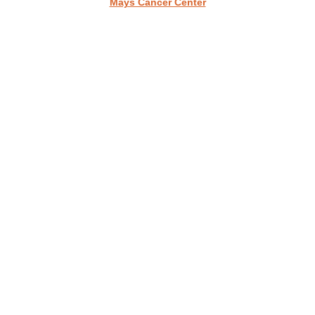
Mays Cancer Center