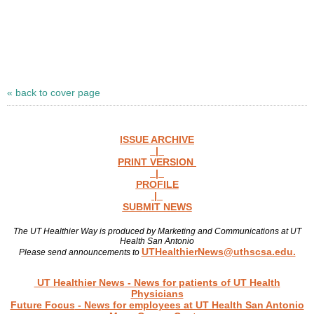
« back to cover page
ISSUE ARCHIVE
|
PRINT VERSION
|
PROFILE
|
SUBMIT NEWS
The UT Healthier Way is produced by Marketing and Communications at UT
Health San Antonio
UTHealthierNews@uthscsa.edu.
Please send announcements to
Read more news
UT Healthier News
- News for patients of UT Health
Physicians
Future Focus
- News for employees at UT Health San Antonio