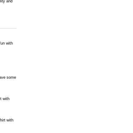
lity and
fun with
 have some
t with
irt with