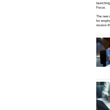
launching
Focus.
The new n
for emplo
receive t