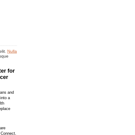
lit.
Nulla
isque
er for
cer
ians and
into a
lth
eplace
are
h Connect,