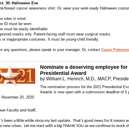
Oct. 30: Halloween Eve
nk/breast cancer awareness shirt. Or, wear your work-ready Halloween costu
e rules in mind:
ee ID must be worn
e must be easily identifiable
proved masks only. Patient-facing staff must wear surgical masks.
y or inappropriate costumes. It must be young-child friendly.
ve any questions, please speak to your manager. Or, contact
Casey Peterson
Nominate a deserving employee for
Presidential Award
by William L. Henrich, M.D., MACP, Preside
The nomination process for the 2021 Presidential Ex
Awards is now open with a submission deadline of 5
, November 20, 2020.
ear Faculty and Staff,
t’s been a little while since my last update. That’s good news for it means 
o new crises. Let me start with a big THANK YOU as we continue to work s