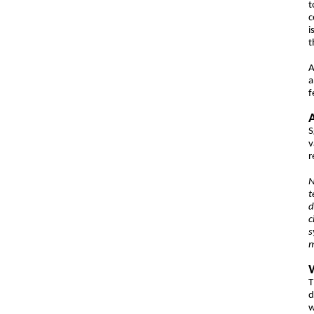
t
c
i
t
A
f
S
v
r
N
t
d
c
s
m
T
d
w