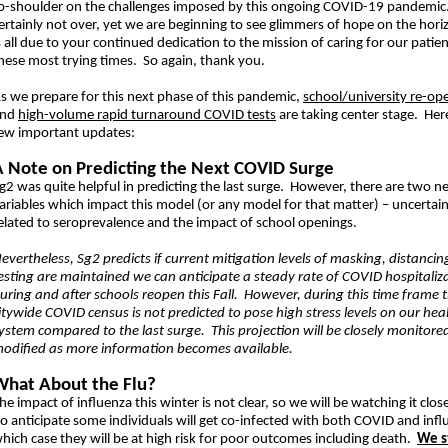
o-shoulder on the challenges imposed by this ongoing COVID-19 pandemic.
ertainly not over, yet we are beginning to see glimmers of hope on the hori
s all due to your continued dedication to the mission of caring for our patie
hese most trying times. So again, thank you.
s we prepare for this next phase of this pandemic,
school/university re-op
and
high-volume rapid turnaround COVID tests
are taking center stage. Her
ew important updates:
A Note on Predicting the Next COVID Surge
g2 was quite helpful in predicting the last surge. However, there are two n
ariables which impact this model (or any model for that matter) – uncertain
elated to seroprevalence and the impact of school openings.
evertheless, Sg2 predicts if current mitigation levels of masking, distancin
esting are maintained we can anticipate a steady rate of COVID hospitaliz
uring and after schools reopen this Fall. However, during this time frame 
itywide COVID census is not predicted to pose high stress levels on our hea
ystem compared to the last surge. This projection will be closely monitore
odified as more information becomes available.
What About the Flu?
he impact of influenza this winter is not clear, so we will be watching it clo
o anticipate some individuals will get co-infected with both COVID and infl
hich case they will be at high risk for poor outcomes including death.
We s