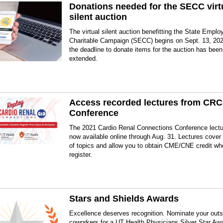
Donations needed for the SECC virt
silent auction
The virtual silent auction benefitting the State Emplo
Charitable Campaign (SECC) begins on Sept. 13, 202
the deadline to donate items for the auction has been
extended.
Access recorded lectures from CRC
Conference
The 2021 Cardio Renal Connections Conference lectu
now available online through Aug. 31. Lectures cover 
of topics and allow you to obtain CME/CNE credit w
register.
Stars and Shields Awards
Excellence deserves recognition. Nominate your outs
coworkers for a UT Health Physicians Silver Star Aw