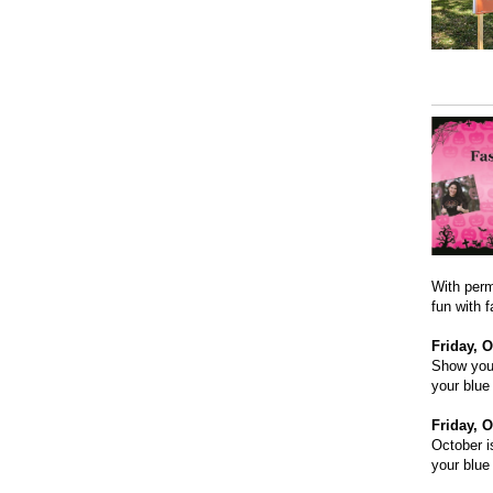
With perm
fun with 
Friday, O
Show your
your blue
Friday, O
October i
your blue