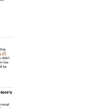
ting.
y UT
 didn’t
orm has
ll be
Here’s
n email