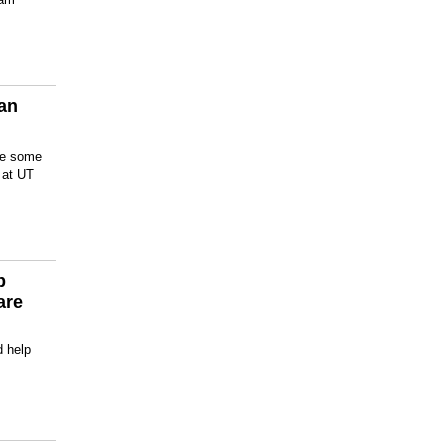
San
are some
s at UT
p
are
d help