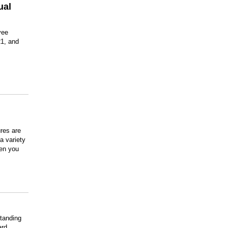
ual
yee
1, and
res are
a variety
hen you
tanding
ard.