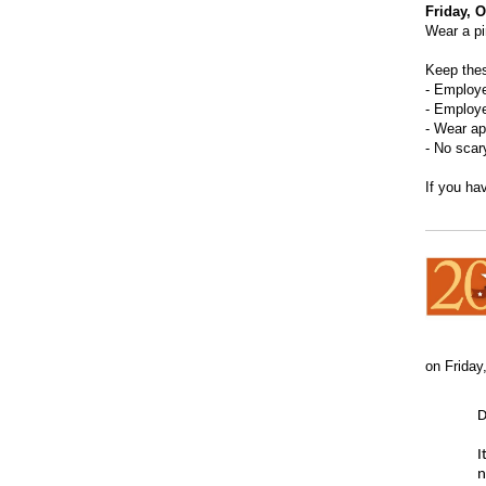
Friday, 
Wear a pi
Keep thes
- Employ
- Employe
- Wear ap
- No scar
If you ha
on Friday
D
I
n