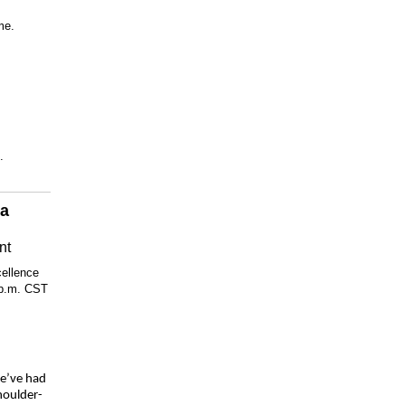
me.
.
 a
nt
cellence
 p.m. CST
we’ve had
houlder-