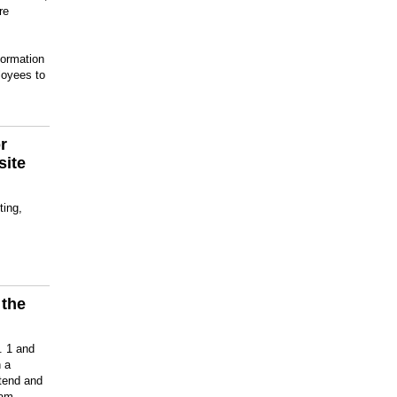
re
formation
loyees to
r
site
ting,
 the
m
. 1 and
 a
ttend and
ram