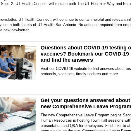
 Sept. 2. UT Health Connect will replace both The UT Healthier Way and Futu
ewsletter, UT Health Connect, will continue to contain helpful and relevant in
yees in both facets of UT Health San Antonio. No action is required from emp
he new newlsetter.
Questions about COVID-19 testing o
vaccines? Bookmark our COVID-19 
and find the answers
Visit our COVID-19 website to find answers about tes
protocols, vaccines, timely updates and more.
Get your questions answered about
new Comprehensive Leave Progra
The new Comprehensive Leave Program begins Sept
Human Resources is hosting Town Hall sessions with
presentation and Q&A for employees. Find links to a
more details on the new Comprehensive Leave Prog