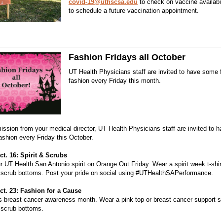
covid-19@uthscsa.edu
to check on vaccine availabi
to schedule a future vaccination appointment.
Fashion Fridays all October
UT Health Physicians staff are invited to have some 
fashion every Friday this month.
ission from your medical director, UT Health Physicians staff are invited to
fashion every Friday this October.
ct. 16: Spirit & Scrubs
 UT Health San Antonio spirit on Orange Out Friday. Wear a spirit week t-shir
 scrub bottoms. Post your pride on social using #UTHealthSAPerformance.
ct. 23: Fashion for a Cause
s breast cancer awareness month. Wear a pink top or breast cancer support sh
 scrub bottoms.