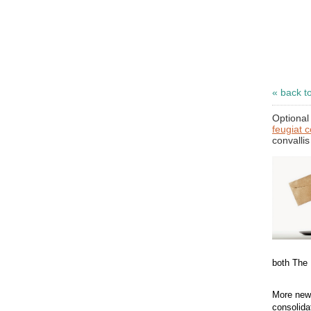
« back t
Optional 
feugiat 
convallis
both The
More news
consolida