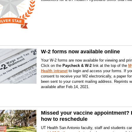
W-2 forms now available online
Your W-2 forms are now available for viewing and prin
Click on the
Paycheck & W-2
link at the top of the
M
Health intranet
to login and access your forms. If you
consent to receive your W2 electronically, a paper f
been sent to your current mailing address. Reprints wi
available after Feb.14, 2021.
Missed your vaccine appointment? 
how to reschedule
UT Health San Antonio faculty, staff and students ca