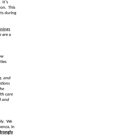
 It’s
zon. This
nts during
enings
e are a
ew
ties
g, and
ations
the
lth care
d and
sely. We
uenza, in
trongly