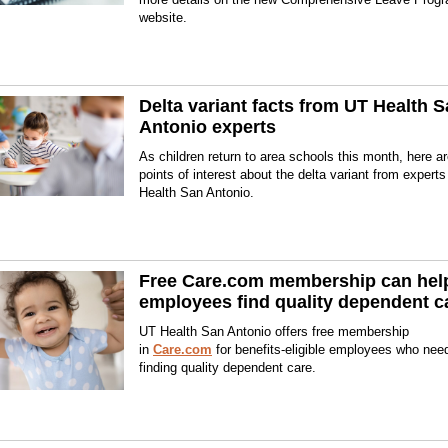
website.
Delta variant facts from UT Health 
Antonio experts
As children return to area schools this month, here 
points of interest about the delta variant from expert
Health San Antonio.
Free Care.com membership can hel
employees find quality dependent c
UT Health San Antonio offers free membership
in
Care.com
for benefits-eligible employees who nee
finding quality dependent care.