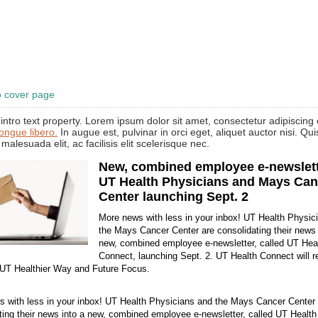
o cover page
intro text property. Lorem ipsum dolor sit amet, consectetur adipiscing e
congue libero.
In augue est, pulvinar in orci eget, aliquet auctor nisi. Qu
 malesuada elit, ac facilisis elit scelerisque nec.
New, combined employee e-newslett
UT Health Physicians and Mays Can
Center launching Sept. 2
More news with less in your inbox! UT Health Physic
the Mays Cancer Center are consolidating their news 
new, combined employee e-newsletter, called UT Hea
Connect, launching Sept. 2. UT Health Connect will r
 UT Healthier Way and Future Focus.
 with less in your inbox! UT Health Physicians and the Mays Cancer Center 
ting their news into a new, combined employee e-newsletter, called UT Healt