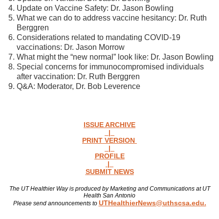
Update on Vaccine Safety: Dr. Jason Bowling
What we can do to address vaccine hesitancy: Dr. Ruth
Berggren
Considerations related to mandating COVID-19
vaccinations: Dr. Jason Morrow
What might the “new normal” look like: Dr. Jason Bowling
Special concerns for immunocompromised individuals
after vaccination: Dr. Ruth Berggren
Q&A: Moderator, Dr. Bob Leverence
ISSUE ARCHIVE
|
PRINT VERSION
|
PROFILE
|
SUBMIT NEWS
The UT Healthier Way is produced by Marketing and Communications at UT
Health San Antonio
UTHealthierNews@uthscsa.edu.
Please send announcements to
Read more news