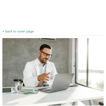
« back to cover page