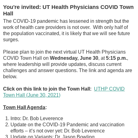
You're invited: UT Health Physicians COVID Town
Hall
The COVID-19 pandemic has lessened in strength but the
work of health care providers is not over. With only half of
the population vaccinated, it is likely that we will see future
surges.
Please plan to join the next virtual UT Health Physicians
COVID Town Hall on
Wednesday, June 30
, at
5:15 p.m.
,
where leadership will provide updates, discuss current
challenges and answer questions. The link and agenda are
below.
Click on this link to join the Town Hall:
UTHP COVID
Town Hall (June 30, 2021)
Town Hall Agenda
:
Intro: Dr. Bob Leverence
Update on the COVID-19 Pandemic and vaccination
efforts – it’s not over yet: Dr. Bob Leverence
Update on Variants: Dr. Jason Bowling