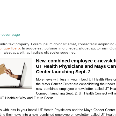
o cover page
intro text property. Lorem ipsum dolor sit amet, consectetur adipiscing e
congue libero.
In augue est, pulvinar in orci eget, aliquet auctor nisi. Qu
 malesuada elit, ac facilisis elit scelerisque nec.
New, combined employee e-newslett
UT Health Physicians and Mays Can
Center launching Sept. 2
More news with less in your inbox! UT Health Physic
the Mays Cancer Center are consolidating their news 
new, combined employee e-newsletter, called UT Hea
Connect, launching Sept. 2. UT Health Connect will r
 UT Healthier Way and Future Focus.
 with less in your inbox! UT Health Physicians and the Mays Cancer Center 
ting their news into a new, combined employee e-newsletter, called UT Healt