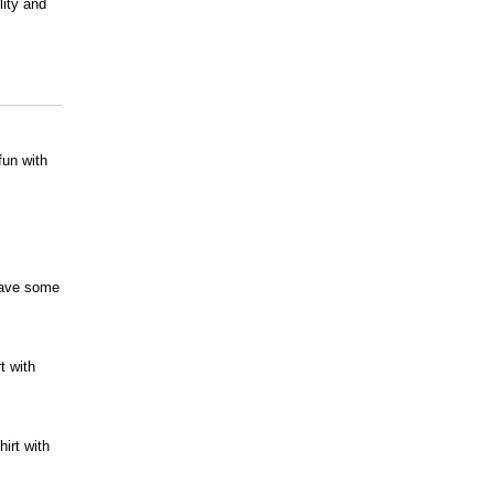
lity and
fun with
 have some
t with
irt with