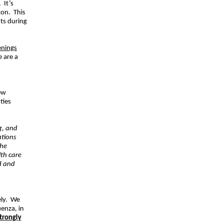
 It’s
zon. This
nts during
enings
e are a
ew
ties
g, and
ations
the
lth care
d and
sely. We
uenza, in
trongly