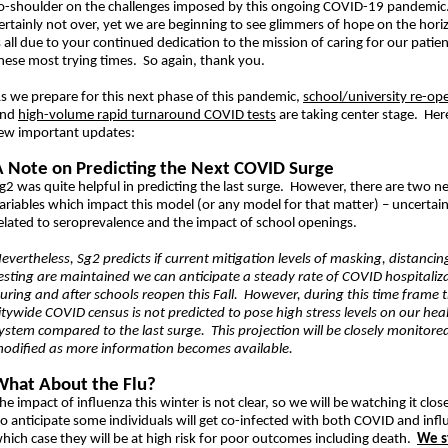
o-shoulder on the challenges imposed by this ongoing COVID-19 pandemic.
ertainly not over, yet we are beginning to see glimmers of hope on the hori
s all due to your continued dedication to the mission of caring for our patie
hese most trying times. So again, thank you.
s we prepare for this next phase of this pandemic,
school/university re-op
and
high-volume rapid turnaround COVID tests
are taking center stage. Her
ew important updates:
A Note on Predicting the Next COVID Surge
g2 was quite helpful in predicting the last surge. However, there are two n
ariables which impact this model (or any model for that matter) – uncertain
elated to seroprevalence and the impact of school openings.
evertheless, Sg2 predicts if current mitigation levels of masking, distancin
esting are maintained we can anticipate a steady rate of COVID hospitaliz
uring and after schools reopen this Fall. However, during this time frame 
itywide COVID census is not predicted to pose high stress levels on our hea
ystem compared to the last surge. This projection will be closely monitore
odified as more information becomes available.
What About the Flu?
he impact of influenza this winter is not clear, so we will be watching it clo
o anticipate some individuals will get co-infected with both COVID and infl
hich case they will be at high risk for poor outcomes including death.
We s