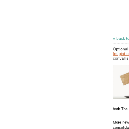
« back t
Optional 
feugiat 
convallis
both The
More news
consolida