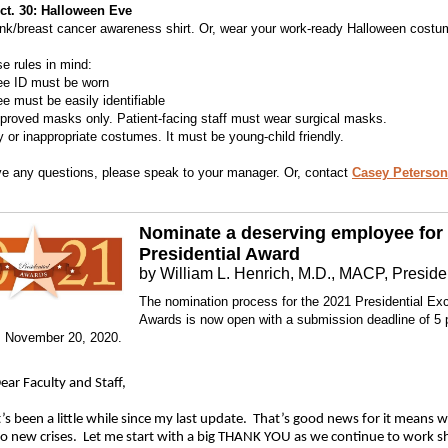
Oct. 30: Halloween Eve
nk/breast cancer awareness shirt. Or, wear your work-ready Halloween costu
e rules in mind:
ee ID must be worn
e must be easily identifiable
proved masks only. Patient-facing staff must wear surgical masks.
y or inappropriate costumes. It must be young-child friendly.
ve any questions, please speak to your manager. Or, contact
Casey Peterson
Nominate a deserving employee for
Presidential Award
by William L. Henrich, M.D., MACP, Preside
The nomination process for the 2021 Presidential Ex
Awards is now open with a submission deadline of 5
, November 20, 2020.
ear Faculty and Staff,
t’s been a little while since my last update. That’s good news for it means 
o new crises. Let me start with a big THANK YOU as we continue to work s