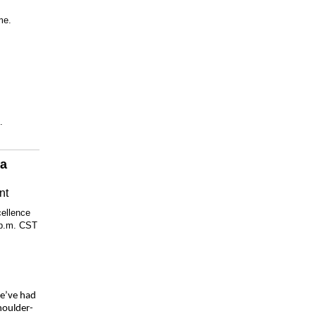
me.
.
 a
nt
cellence
 p.m. CST
we’ve had
houlder-