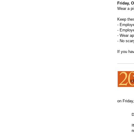
Friday, 
Wear a pi
Keep thes
- Employ
- Employe
- Wear ap
- No scar
If you ha
on Friday
D
I
n