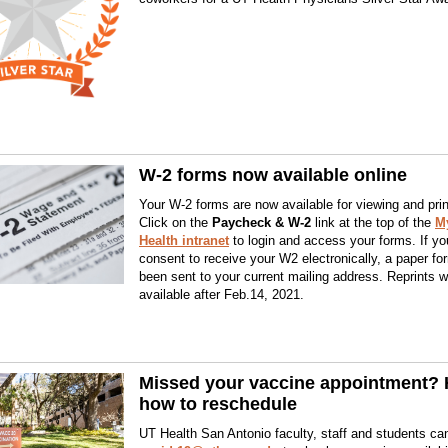
W-2 forms now available online
Your W-2 forms are now available for viewing and prin
Click on the
Paycheck & W-2
link at the top of the
M
Health intranet
to login and access your forms. If you
consent to receive your W2 electronically, a paper f
been sent to your current mailing address. Reprints wi
available after Feb.14, 2021.
Missed your vaccine appointment? 
how to reschedule
UT Health San Antonio faculty, staff and students ca