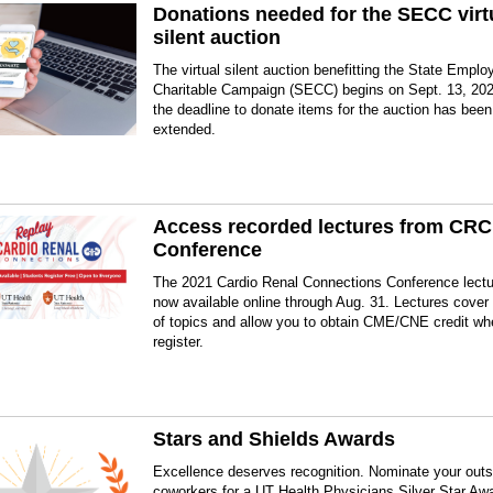
Donations needed for the SECC virt
silent auction
The virtual silent auction benefitting the State Emplo
Charitable Campaign (SECC) begins on Sept. 13, 202
the deadline to donate items for the auction has been
extended.
Access recorded lectures from CRC
Conference
The 2021 Cardio Renal Connections Conference lectu
now available online through Aug. 31. Lectures cover 
of topics and allow you to obtain CME/CNE credit w
register.
Stars and Shields Awards
Excellence deserves recognition. Nominate your outs
coworkers for a UT Health Physicians Silver Star Aw