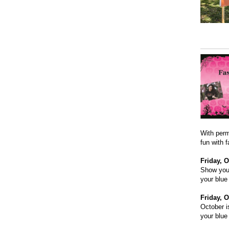
With perm
fun with 
Friday, O
Show your
your blue
Friday, O
October i
your blue