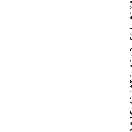
t
c
i
t
A
f
S
v
r
N
t
d
c
s
m
T
d
w