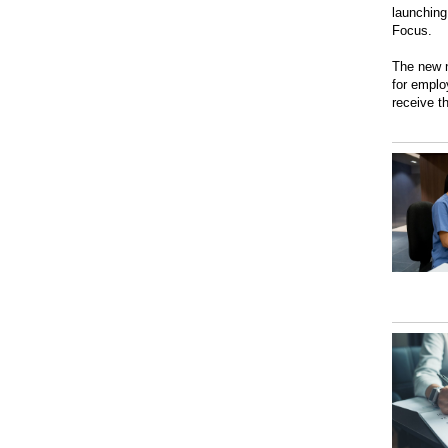
launching
Focus.
The new n
for emplo
receive t