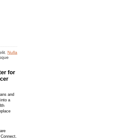
lit.
Nulla
isque
er for
cer
ians and
into a
lth
eplace
are
h Connect,