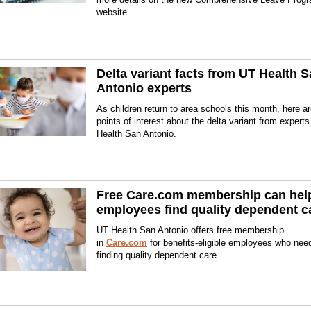
website.
Delta variant facts from UT Health 
Antonio experts
As children return to area schools this month, here 
points of interest about the delta variant from expert
Health San Antonio.
Free Care.com membership can hel
employees find quality dependent c
UT Health San Antonio offers free membership
in
Care.com
for benefits-eligible employees who nee
finding quality dependent care.