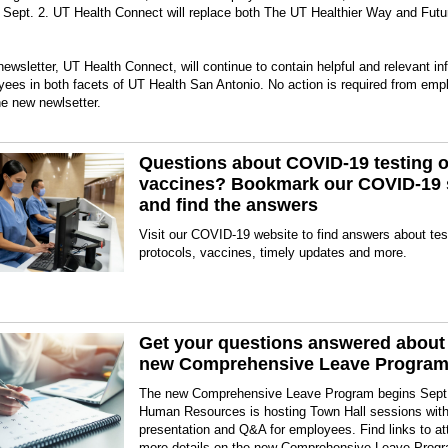
 Sept. 2. UT Health Connect will replace both The UT Healthier Way and Futu
ewsletter, UT Health Connect, will continue to contain helpful and relevant in
yees in both facets of UT Health San Antonio. No action is required from emp
he new newlsetter.
Questions about COVID-19 testing o
vaccines? Bookmark our COVID-19 
and find the answers
Visit our COVID-19 website to find answers about tes
protocols, vaccines, timely updates and more.
Get your questions answered about
new Comprehensive Leave Progra
The new Comprehensive Leave Program begins Sept
Human Resources is hosting Town Hall sessions with
presentation and Q&A for employees. Find links to a
more details on the new Comprehensive Leave Prog