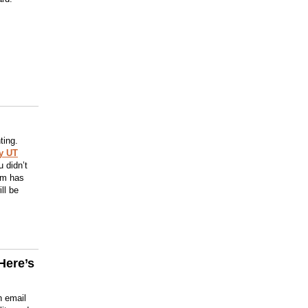
ting.
y UT
 didn’t
orm has
ll be
Here’s
n email