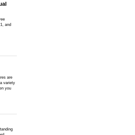
ual
yee
1, and
res are
a variety
hen you
tanding
ard.