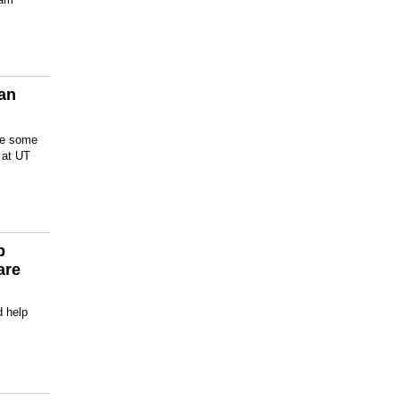
San
are some
s at UT
p
are
d help