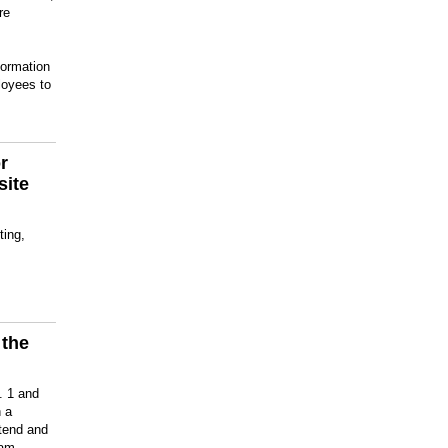
re
formation
loyees to
r
site
ting,
 the
m
. 1 and
 a
ttend and
ram