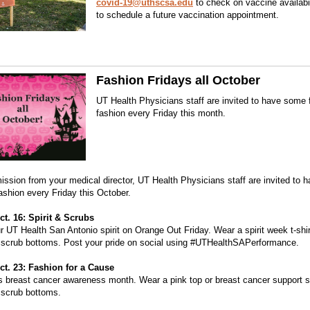
covid-19@uthscsa.edu
to check on vaccine availabi
to schedule a future vaccination appointment.
Fashion Fridays all October
UT Health Physicians staff are invited to have some 
fashion every Friday this month.
ission from your medical director, UT Health Physicians staff are invited to
fashion every Friday this October.
ct. 16: Spirit & Scrubs
 UT Health San Antonio spirit on Orange Out Friday. Wear a spirit week t-shir
 scrub bottoms. Post your pride on social using #UTHealthSAPerformance.
ct. 23: Fashion for a Cause
s breast cancer awareness month. Wear a pink top or breast cancer support sh
 scrub bottoms.