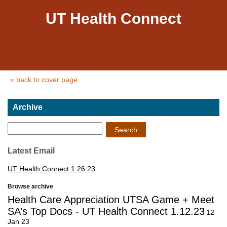
UT Health Connect
« back to cover page
Archive
Search
Latest Email
UT Health Connect 1.26.23
Browse archive
Health Care Appreciation UTSA Game + Meet
SA’s Top Docs - UT Health Connect 1.12.23
12
Jan 23