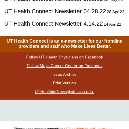
UT Health Connect Newsletter 04.28.22
28 Apr 22
UT Health Connect Newsletter 4.14.22
14 Apr 22
UT Health Connect is an e-newsletter for our frontline
providers and staff who Make Lives Better.
Follow UT Health Physicians on Facebook
|
Follow Mays Cancer Center on Facebook
|
Issue Archive
|
Print Version
| Please send announcements to
UTHealthierNews@uthscsa.edu.