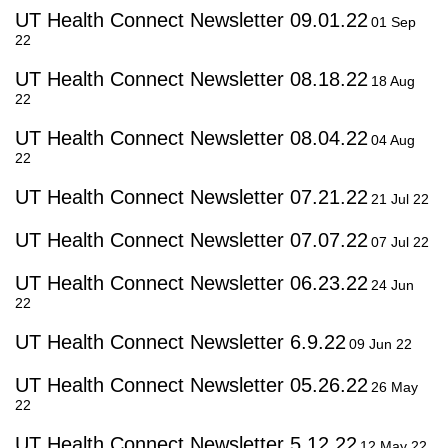
UT Health Connect Newsletter 09.01.22
01 Sep
22
UT Health Connect Newsletter 08.18.22
18 Aug
22
UT Health Connect Newsletter 08.04.22
04 Aug
22
UT Health Connect Newsletter 07.21.22
21 Jul 22
UT Health Connect Newsletter 07.07.22
07 Jul 22
UT Health Connect Newsletter 06.23.22
24 Jun
22
UT Health Connect Newsletter 6.9.22
09 Jun 22
UT Health Connect Newsletter 05.26.22
26 May
22
UT Health Connect Newsletter 5.12.22
12 May 22