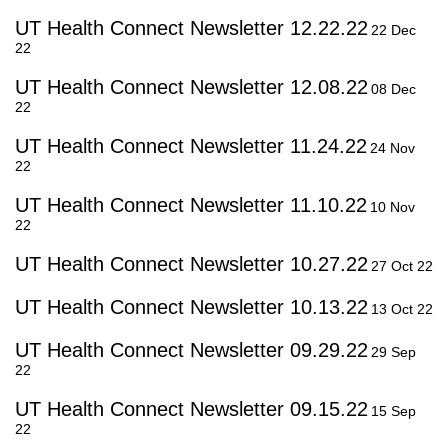
UT Health Connect Newsletter 12.22.22
22 Dec
22
UT Health Connect Newsletter 12.08.22
08 Dec
22
UT Health Connect Newsletter 11.24.22
24 Nov
22
UT Health Connect Newsletter 11.10.22
10 Nov
22
UT Health Connect Newsletter 10.27.22
27 Oct 22
UT Health Connect Newsletter 10.13.22
13 Oct 22
UT Health Connect Newsletter 09.29.22
29 Sep
22
UT Health Connect Newsletter 09.15.22
15 Sep
22